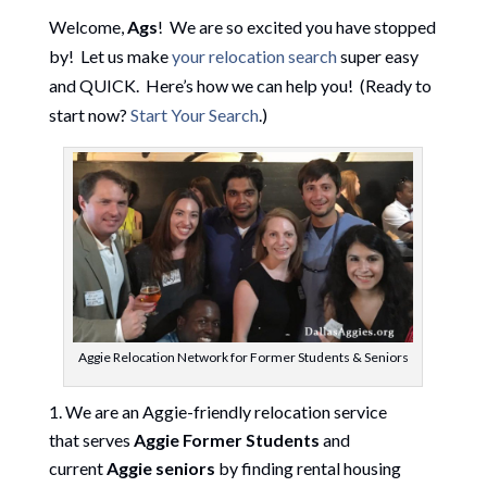
Welcome,
Ags
! We are so excited you have stopped
by! Let us make
your relocation search
super easy
and QUICK. Here’s how we can help you! (Ready to
start now?
Start Your Search
.)
Aggie Relocation Network for Former Students & Seniors
We are an Aggie-friendly relocation service
that serves
Aggie Former Students
and
current
Aggie seniors
by finding rental housing