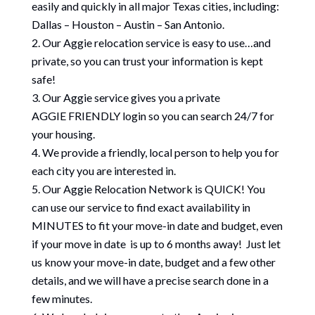
easily and quickly in all major Texas cities, including:
Dallas – Houston – Austin – San Antonio.
Our Aggie relocation service is easy to use…and
private, so you can trust your information is kept
safe!
Our Aggie service gives you a private
AGGIE FRIENDLY login so you can search 24/7 for
your housing.
We provide a friendly, local person to help you for
each city you are interested in.
Our Aggie Relocation Network is QUICK! You
can use our service to find exact availability in
MINUTES to fit your move-in date and budget, even
if your move in date is up to 6 months away! Just let
us know your move-in date, budget and a few other
details, and we will have a precise search done in a
few minutes.