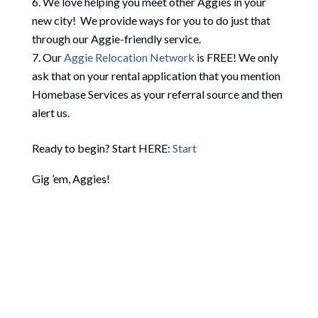
We love helping you meet other Aggies in your
new city! We provide ways for you to do just that
through our Aggie-friendly service.
Our
Aggie Relocation Network
is FREE! We only
ask that on your rental application that you mention
Homebase Services as your referral source and then
alert us.
Ready to begin? Start HERE:
Start
Gig ’em, Aggies!