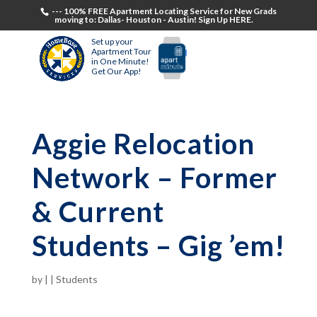
--- 100% FREE Apartment Locating Service for New Grads
moving to: Dallas- Houston - Austin! Sign Up HERE.
Set up your
Apartment Tour
in One Minute!
Get Our App!
Aggie Relocation
Network – Former
& Current
Students – Gig ’em!
by
|
|
Students