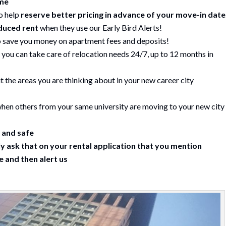
ime
o help
reserve better pricing in advance of your move-in date
duced rent
when they use our Early Bird Alerts!
 save you money on apartment fees and deposits!
 you can take care of relocation needs 24/7, up to 12 months in
 the areas you are thinking about in your new career city
hen others from your same university are moving to your new city
 and safe
y ask that on your rental application that you mention
 and then alert us