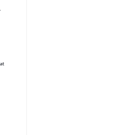
.
 at