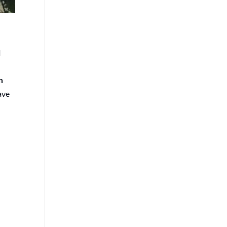
l
n
ave