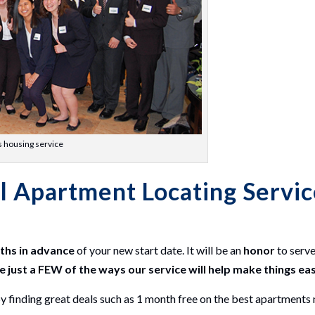
s housing service
l Apartment Locating Servi
nths in advance
of your new start date. It will be an
honor
to serv
e just a FEW of the ways our service will help make things ea
inding great deals such as 1 month free on the best apartments 