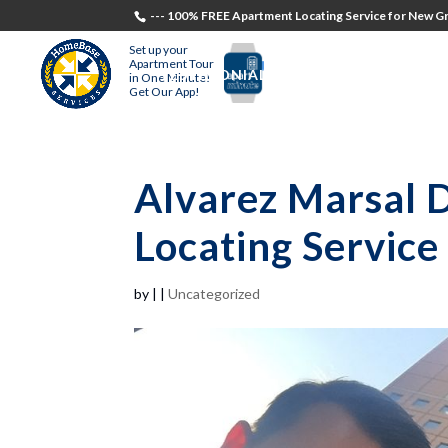
--- 100% FREE Apartment Locating Service for New Gr
Set up your
Apartment Tour
TESTIMONIALS
STUDENTS
RECR
in One Minute!
Get Our App!
Alvarez Marsal 
Locating Service
by
|
|
Uncategorized