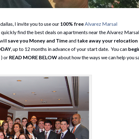
allas, I invite you to use our
100% free
Alvarez Marsal
 quickly find the best deals on apartments near the Alvarez Marsa
will
save you Money and Time
and
take away your relocation
ODAY
, up to 12 months in advance of your start date. You can
begi
h
) or
READ MORE BELOW
about how the ways we can help you s