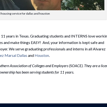
 housing service for dallas and houston
r 11 years in Texas. Graduating students and INTERNS love worki
es and make things EASY! And, your information is kept safe and
loyer. We serve graduating professionals and interns in all Alvarez
ez Marsal Dallas
and
Houston
.
thern Association of Colleges and Employers (SOACE). They are a lice
r ownership has been serving students for 11 years.