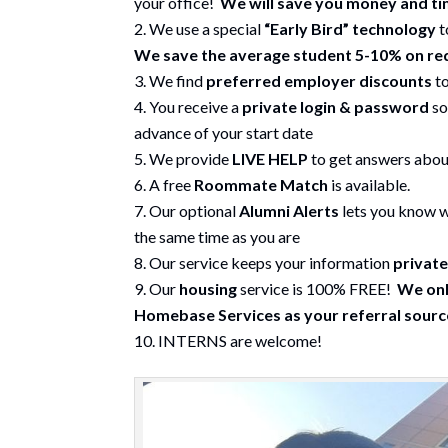
your office!
We will save you money and t
We use a special
“Early Bird” technology
t
We save the average student 5-10% on re
We find
preferred employer discounts
to
You receive a
private login & password
so
advance of your start date
We provide
LIVE HELP
to get answers about
A free
Roommate Match
is available.
Our optional
Alumni Alerts
lets you know w
the same time as you are
Our service keeps your information
private
Our
housing
service is 100% FREE!
We onl
Homebase Services as your referral source
INTERNS are welcome!