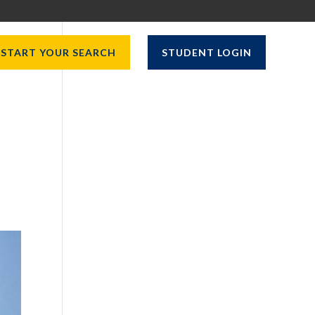
START YOUR SEARCH
STUDENT LOGIN