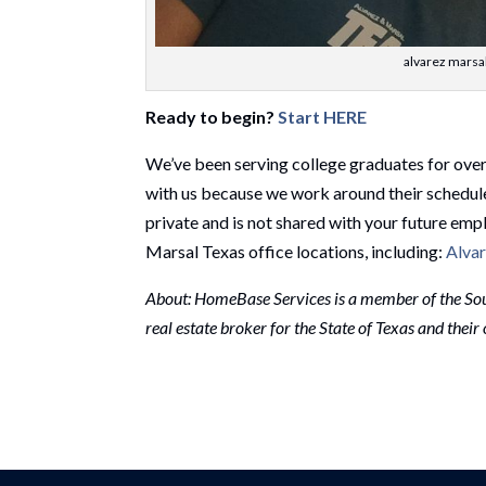
alvarez marsal
Ready to begin?
Start HERE
We’ve been serving college graduates for ove
with us because we work around their schedul
private and is not shared with your future emp
Marsal Texas office locations, including:
Alvar
About: HomeBase Services is a member of the Sou
real estate broker for the State of Texas and thei