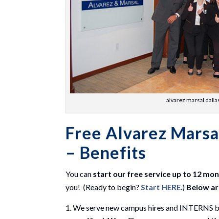
alvarez marsal dalla
Free Alvarez Marsa
– Benefits
You can
start our free service up to 12 mo
you! (Ready to begin?
Start HERE
.)
Below ar
We serve new campus hires and INTERNS by f