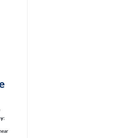
ce
e
sy
:
near