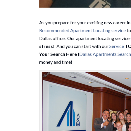
As you prepare for your exciting new career in d
Recommended Apartment Locating service
to
Dallas office. Our apartment locating service 
stress
!
And you can start with our
Service
T
Your Search Here (
Dallas Apartments Searc
money and time!