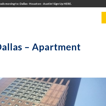
ads moving to: Dallas- Houston - Austin! Sign Up HERE.
UITERS
UNIVERSITY DIRECTORS
RESOURCES
Dallas – Apartment