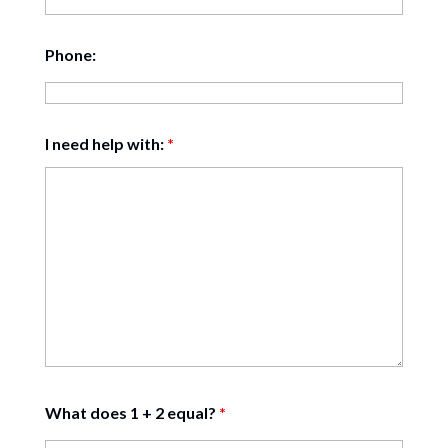
Phone:
I need help with:
*
What does 1 + 2 equal?
*