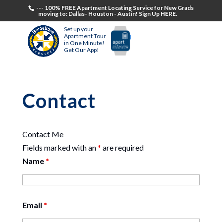
--- 100% FREE Apartment Locating Service for New Grads
moving to: Dallas- Houston - Austin! Sign Up HERE.
Set up your
Apartment Tour
in One Minute!
Get Our App!
Contact
Contact Me
Fields marked with an
*
are required
Name
*
Email
*