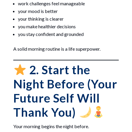
work challenges feel manageable
your mood is better
your thinking is clearer
you make healthier decisions
you stay confident and grounded
A solid morning routine is a life superpower.
2. Start the
Night Before (Your
Future Self Will
Thank You)
Your morning begins the night before.