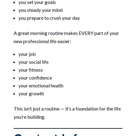
you set your goals
you steady your mind
you prepare to crush your day
A great morning routine makes EVERY part of your
new professional life easier:
your job
your social life
your fitness
your confidence
your emotional health
your growth
This isn’t just a routine — it’s a foundation for the life
you’re building.