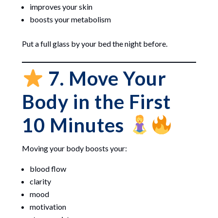
improves your skin
boosts your metabolism
Put a full glass by your bed the night before.
7. Move Your
Body in the First
10 Minutes
Moving your body boosts your:
blood flow
clarity
mood
motivation