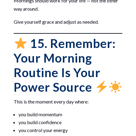
Mornings should work for your life — not the other
way around.
Give yourself grace and adjust as needed.
15. Remember:
Your Morning
Routine Is Your
Power Source
This is the moment every day where:
you build momentum
you build confidence
you control your energy