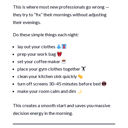
This is where most new professionals go wrong —
they try to “fix” their mornings without adjusting
their evenings.
Do these simple things each night:
lay out your clothes
prep your work bag
set your coffee maker
place your gym clothes together 🏋️
clean your kitchen sink quickly
turn off screens 30–45 minutes before bed
make your room calm and dim
This creates a smooth start and saves you massive
decision energy in the morning.