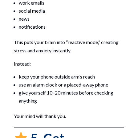
work emails
social media
news
notifications
This puts your brain into “reactive mode,” creating
stress and anxiety instantly.
Instead:
keep your phone outside arm’s reach
use an alarm clock or a placed-away phone
give yourself 10–20 minutes before checking
anything
Your mind will thank you.