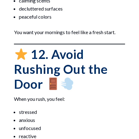
calming scents
decluttered surfaces
peaceful colors
You want your mornings to feel like a fresh start.
12. Avoid
Rushing Out the
Door
When you rush, you feel:
stressed
anxious
unfocused
reactive