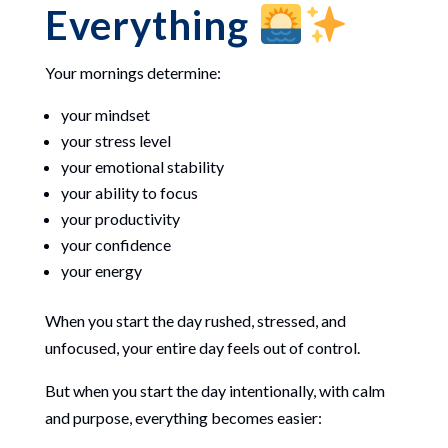
Everything
Your mornings determine:
your mindset
your stress level
your emotional stability
your ability to focus
your productivity
your confidence
your energy
When you start the day rushed, stressed, and
unfocused, your entire day feels out of control.
But when you start the day intentionally, with calm
and purpose, everything becomes easier: