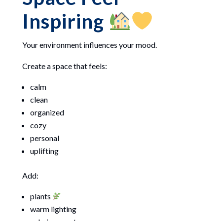
Inspiring
Your environment influences your mood.
Create a space that feels:
calm
clean
organized
cozy
personal
uplifting
Add:
plants
warm lighting