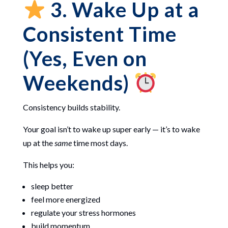
3. Wake Up at a
Consistent Time
(Yes, Even on
Weekends)
Consistency builds stability.
Your goal isn’t to wake up super early — it’s to wake
up at the
same
time most days.
This helps you:
sleep better
feel more energized
regulate your stress hormones
build momentum