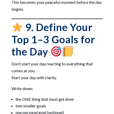
This becomes your peaceful moment before the day
begins.
9. Define Your
Top 1–3 Goals for
the Day
Don’t start your day reacting to everything that
comes at you.
Start your day with clarity.
Write down:
the ONE thing that must get done
two smaller goals
one personal goal (optional)