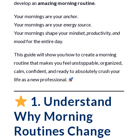
develop an
amazing morning routine
.
Your mornings are your
anchor
.
Your mornings are your
energy source
.
Your mornings shape your
mindset, productivity, and
mood
for the entire day.
This guide will show you how to create a morning
routine that makes you feel unstoppable, organized,
calm, confident, and ready to absolutely crush your
life as a new professional.
1. Understand
Why Morning
Routines Change