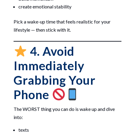
create emotional stability
Pick a wake-up time that feels realistic for your
lifestyle — then stick with it.
4. Avoid
Immediately
Grabbing Your
Phone
The WORST thing you can do is wake up and dive
into:
texts