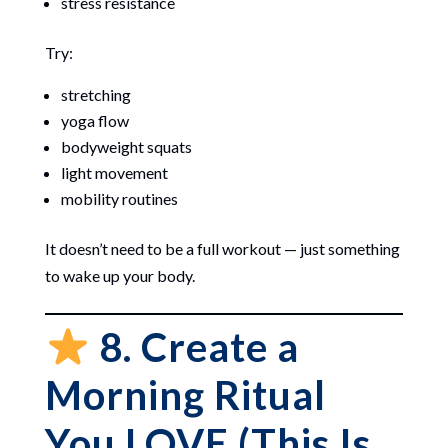
stress resistance
Try:
stretching
yoga flow
bodyweight squats
light movement
mobility routines
It doesn’t need to be a full workout — just something
to wake up your body.
8. Create a
Morning Ritual
You LOVE (This Is