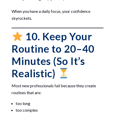
When you have a daily focus, your confidence
skyrockets.
10. Keep Your
Routine to 20–40
Minutes (So It’s
Realistic)
Most new professionals fail because they create
routines that are:
too long
too complex