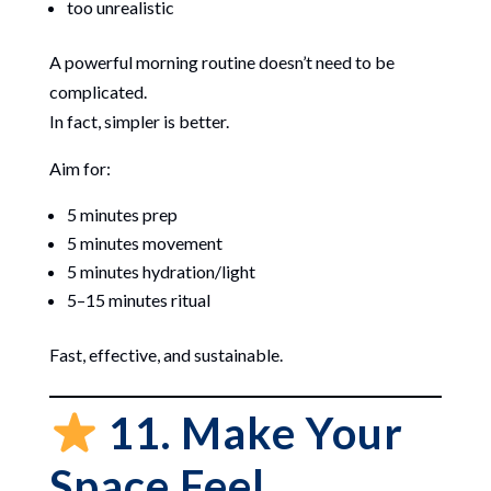
too unrealistic
A powerful morning routine doesn’t need to be
complicated.
In fact, simpler is better.
Aim for:
5 minutes prep
5 minutes movement
5 minutes hydration/light
5–15 minutes ritual
Fast, effective, and sustainable.
11. Make Your
Space Feel