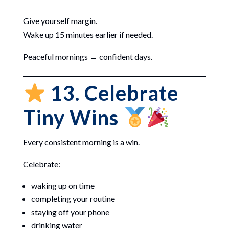
Give yourself margin.
Wake up 15 minutes earlier if needed.
Peaceful mornings → confident days.
13. Celebrate
Tiny Wins
Every consistent morning is a win.
Celebrate:
waking up on time
completing your routine
staying off your phone
drinking water