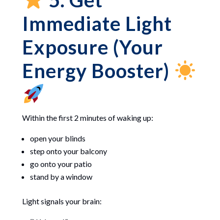
5. Get
Immediate Light
Exposure (Your
Energy Booster)
Within the first 2 minutes of waking up:
open your blinds
step onto your balcony
go onto your patio
stand by a window
Light signals your brain: