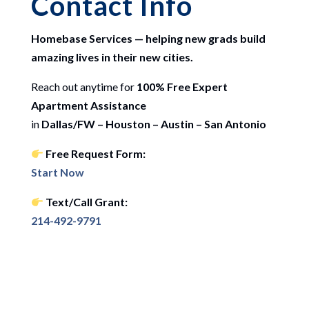
Contact Info
Homebase Services — helping new grads build
amazing lives in their new cities.
Reach out anytime for
100% Free Expert
Apartment Assistance
in
Dallas/FW – Houston – Austin – San Antonio
Free Request Form:
Start Now
Text/Call Grant:
214-492-9791