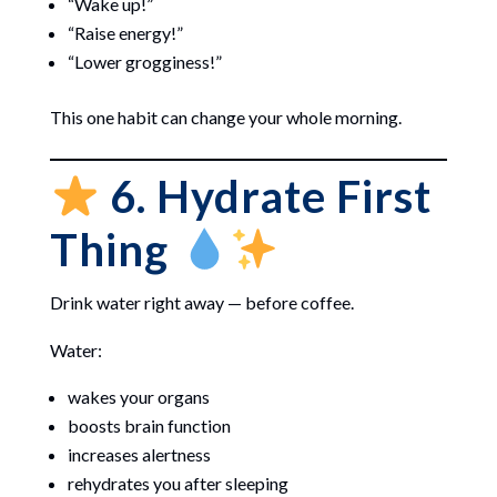
“Wake up!”
“Raise energy!”
“Lower grogginess!”
This one habit can change your whole morning.
6. Hydrate First
Thing
Drink water right away — before coffee.
Water:
wakes your organs
boosts brain function
increases alertness
rehydrates you after sleeping