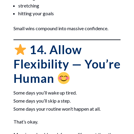
stretching
hitting your goals
Small wins compound into massive confidence.
14. Allow
Flexibility — You’re
Human
Some days you’ll wake up tired.
Some days you’ll skip a step.
Some days your routine won’t happen at all.
That’s okay.