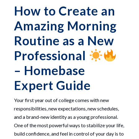
How to Create an
Amazing Morning
Routine as a New
Professional
– Homebase
Expert Guide
Your first year out of college comes with new
responsibilities, new expectations, new schedules,
and a brand-new identity as a young professional.
One of the most powerful ways to stabilize your life,
build confidence, and feel in control of your day is to