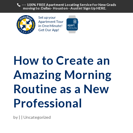
--- 100% FREE Apartment Locating Service for New Grads
moving to: Dallas- Houston - Austin! Sign Up HERE.
Set up your
Apartment Tour
in One Minute!
Get Our App!
How to Create an
Amazing Morning
Routine as a New
Professional
by
|
|
Uncategorized