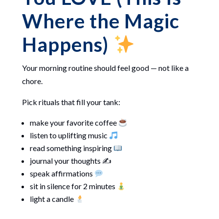
Where the Magic
Happens)
Your morning routine should feel good — not like a
chore.
Pick rituals that fill your tank:
make your favorite coffee
listen to uplifting music
read something inspiring
journal your thoughts ✍️
speak affirmations
sit in silence for 2 minutes
light a candle