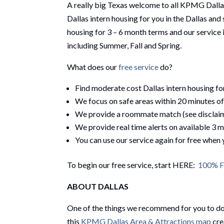
A really big Texas welcome to all KPMG Dall
Dallas intern housing for you in the Dallas an
housing for 3 – 6 month terms and our servic
including Summer, Fall and Spring.
What does our
free service
do?
Find moderate cost Dallas intern housing f
We focus on safe areas within 20 minutes 
We provide a roommate match (see disclai
We provide real time alerts on available 3 
You can use our service again for free when
To begin our free service, start HERE:
100% Fr
ABOUT DALLAS
One of the things we recommend for you to do 
this
KPMG Dallas Area & Attractions map
cre