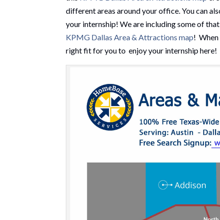
different areas around your office. You can als
your internship! We are including some of tha
KPMG Dallas Area & Attractions map
! When y
right fit for you to enjoy your internship here!