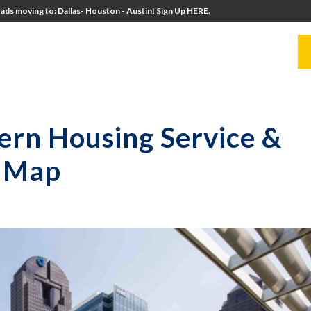
ads moving to: Dallas- Houston - Austin! Sign Up HERE.
UITERS
UNIVERSITY DIRECTORS
RESOURCES
ern Housing Service &
a Map