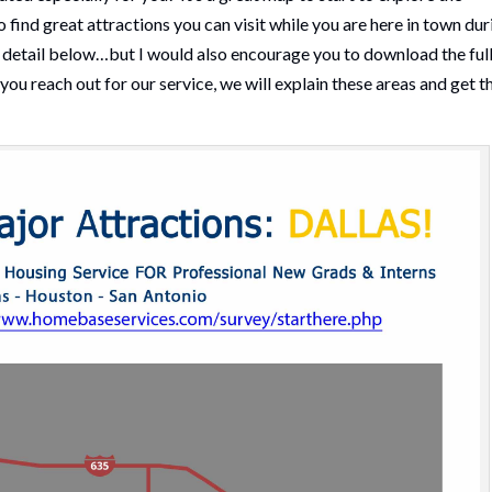
o find great attractions you can visit while you are here in town dur
t detail below…but I would also encourage you to download the ful
ou reach out for our service, we will explain these areas and get t