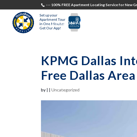
--- 100% FREE Apartment Locating Service for New Gr
Set up your
Apartment Tour
TESTIMONIALS
STUDENTS
RECR
in One Minute!
Get Our App!
KPMG Dallas Int
Free Dallas Are
by
|
|
Uncategorized