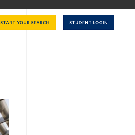
START YOUR SEARCH
STUDENT LOGIN