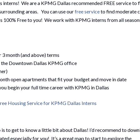
as interns! We are a KPMG Dallas recommended FREE service to f
d surrounding areas. You can use our
free service
to find moderate 
e is 100% Free to you! We work with KPMG interns from all season
or 3 month (and above) terms
of the Downtown Dallas KPMG office
mer)
month open apartments that fit your budget and move in date
 you begin your full time career with KPMG in Dallas
ee Housing Service for KPMG Dallas Interns
is to get to know a little bit about Dallas! I’d recommend to dow
ated especially for you! It’s a great map to start to explore the