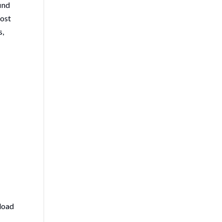
ind
cost
s,
nload