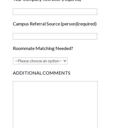
Campus Referral Source (person)(required)
Roommate Matching Needed?
ADDITIONAL COMMENTS