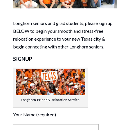
Longhorn seniors and grad students, please sign up
BELOW to begin your smooth and stress-free
relocation experience to your new Texas city &
begin connecting with other Longhorn seniors.
SIGNUP
Longhorn-Friendly Relocation Service
Your Name (required)