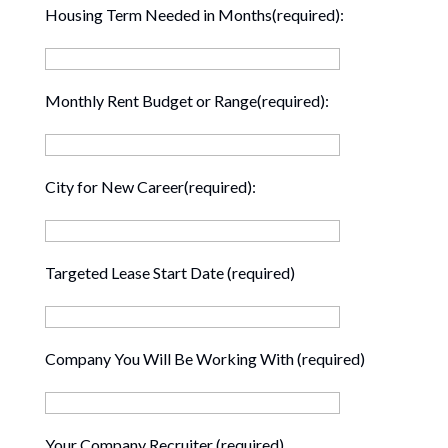
Housing Term Needed in Months(required):
Monthly Rent Budget or Range(required):
City for New Career(required):
Targeted Lease Start Date (required)
Company You Will Be Working With (required)
Your Company Recruiter (required)