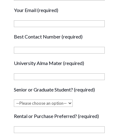
Your Email (required)
Best Contact Number (required)
University Alma Mater (required)
Senior or Graduate Student? (required)
Rental or Purchase Preferred? (required)