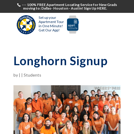
--- 100% FREE Apartment Locating Service for New Grads
moving to: Dallas- Houston - Austin! Sign Up HERE.
Set up your
Apartment Tour
in One Minute!
Get Our App!
Longhorn Signup
by
|
|
Students