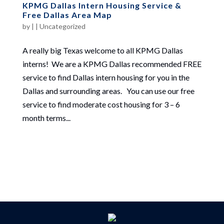
KPMG Dallas Intern Housing Service &
Free Dallas Area Map
by
|
|
Uncategorized
A really big Texas welcome to all KPMG Dallas
interns! We are a KPMG Dallas recommended FREE
service to find Dallas intern housing for you in the
Dallas and surrounding areas. You can use our free
service to find moderate cost housing for 3 – 6
month terms...