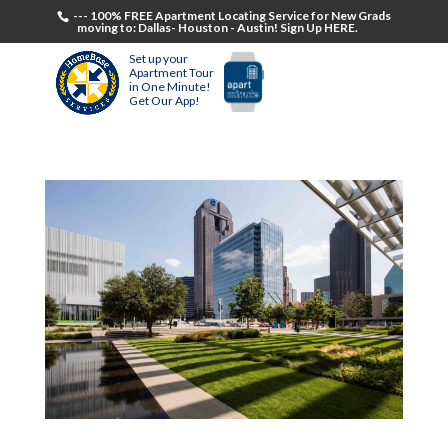
--- 100% FREE Apartment Locating Service for New Grads
moving to: Dallas- Houston - Austin! Sign Up HERE.
Set up your
Apartment Tour
in One Minute!
Get Our App!