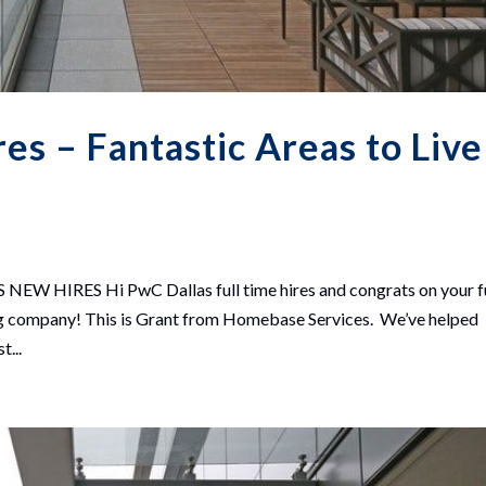
s – Fantastic Areas to Live
HIRES Hi PwC Dallas full time hires and congrats on your fu
zing company! This is Grant from Homebase Services. We’ve helped
t...