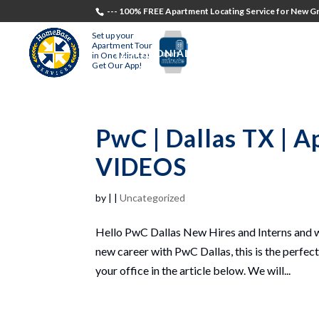
--- 100% FREE Apartment Locating Service for New Gr
Set up your
Apartment Tour
TESTIMONIALS
STUDENTS
RECR
in One Minute!
Get Our App!
PwC | Dallas TX | 
VIDEOS
by
|
|
Uncategorized
Hello PwC Dallas New Hires and Interns and we
new career with PwC Dallas, this is the perfec
your office in the article below. We will...