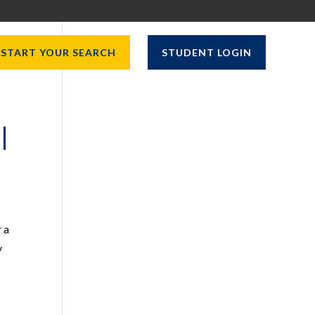
START YOUR SEARCH
STUDENT LOGIN
|
 a
y