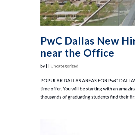
PwC Dallas New Hire
near the Office
by
|
|
Uncategorized
POPULAR DALLAS AREAS FOR PwC DALLAS NEW 
time offer. You will be starting with an ama
thousands of graduating students find their firs