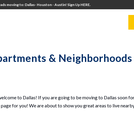
ads moving to: Dallas- Houston - Austin! Sign Up HERE.
UITERS
UNIVERSITY DIRECTORS
RESOURCES
Apartments & Neighborhoods 
lcome to Dallas! If you are going to be moving to Dallas soon for
t page for you! We are about to show you great areas to live nearb