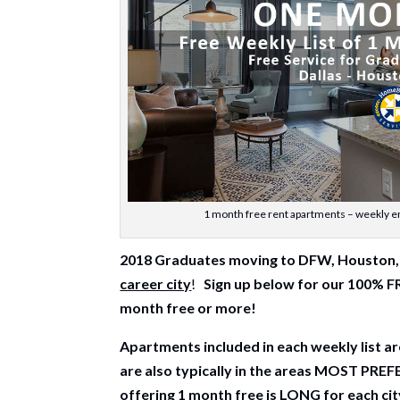
1 month free rent apartments – weekly em
2018 Graduates moving to DFW, Houston, 
career city
!
Sign up below for our 100% 
month free or more!
Apartments included in each weekly list
are also typically in the areas MOST PRE
offering 1 month free is LONG for each ci