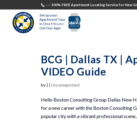
--- 100% FREE Apartment Locating Service for New Gr
Set up your
Apartment Tour
TESTIMONIALS
STUDENTS
RECR
in One Minute!
Get Our App!
BCG | Dallas TX | 
VIDEO Guide
by
|
|
Uncategorized
Hello Boston Consulting Group Dallas New Hir
for a new career with the Boston Consulting Gr
popular city with a vibrant professional scene..