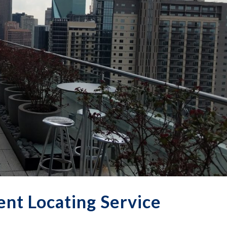
nt Locating Service