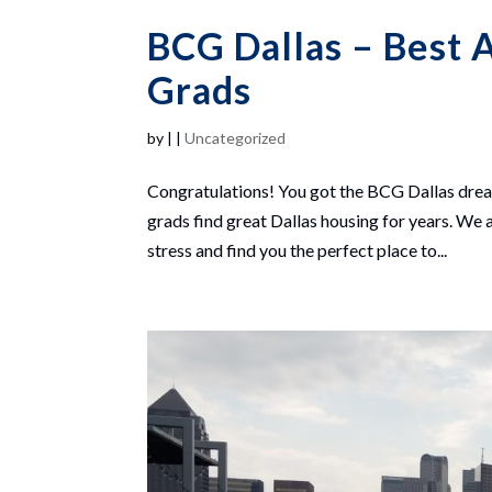
BCG Dallas – Best 
Grads
by
|
|
Uncategorized
Congratulations! You got the BCG Dallas drea
grads find great Dallas housing for years. We 
stress and find you the perfect place to...