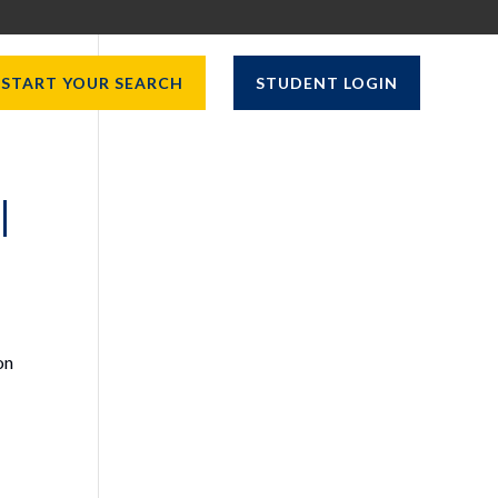
START YOUR SEARCH
STUDENT LOGIN
|
on