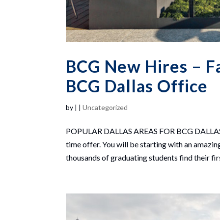
BCG New Hires – Fan
BCG Dallas Office
by
|
|
Uncategorized
POPULAR DALLAS AREAS FOR BCG DALLAS NEW 
time offer. You will be starting with an ama
thousands of graduating students find their firs