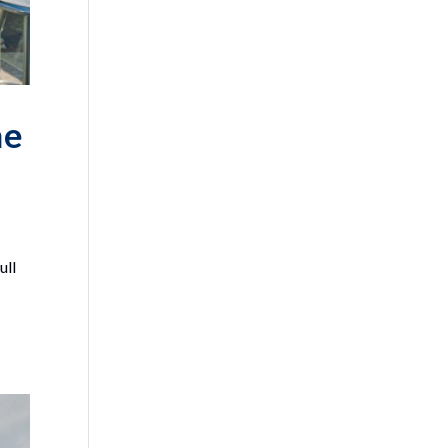
he
ull