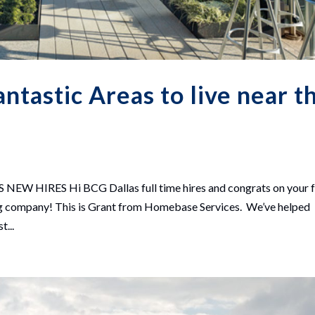
tastic Areas to live near t
HIRES Hi BCG Dallas full time hires and congrats on your f
zing company! This is Grant from Homebase Services. We’ve helped
t...