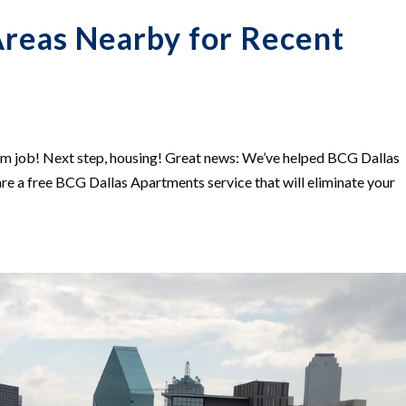
Areas Nearby for Recent
m job! Next step, housing! Great news: We’ve helped BCG Dallas
are a free BCG Dallas Apartments service that will eliminate your