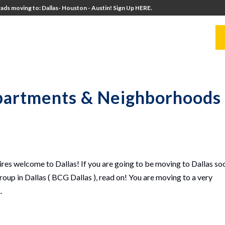
ads moving to: Dallas- Houston - Austin! Sign Up HERE.
UITERS
UNIVERSITY DIRECTORS
RESOURCES
Apartments & Neighborhoods 
es welcome to Dallas! If you are going to be moving to Dallas so
oup in Dallas ( BCG Dallas ), read on! You are moving to a very
.