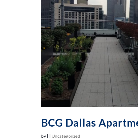
BCG Dallas Apartme
by
|
|
Uncategorized