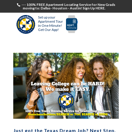
--- 100% FREE Apartment Locating Service for New Grads
moving to: Dallas- Houston - Austin! Sign Up HERE.
Set up your
Apartment Tour
in One Minute!
Get Our App!
Just got the Texas Dream Job? Next Step,