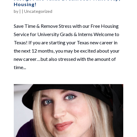
Housing!
by
|
|
Uncategorized
Save Time & Remove Stress with our Free Housing
Service for University Grads & Interns Welcome to
Texas! If you are starting your Texas new career in
the next 12 months, you may be excited about your
new career…but also stressed with the amount of
time...