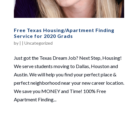
Free Texas Housing/Apartment Finding
Service for 2020 Grads
by
|
|
Uncategorized
Just got the Texas Dream Job? Next Step, Housing!
We serve students moving to Dallas, Houston and
Austin. We will help you find your perfect place &
perfect neighborhood near your new career location.
We save you MONEY and Time! 100% Free
Apartment Finding...