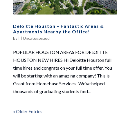
Deloitte Houston – Fantastic Areas &
Apartments Nearby the Office!
by
|
|
Uncategorized
POPULAR HOUSTON AREAS FOR DELOITTE
HOUSTON NEW HIRES Hi Deloitte Houston full
time hires and congrats on your full time offer. You
will be starting with an amazing company! This is
Grant from Homebase Services. We’ve helped
thousands of graduating students find...
« Older Entries