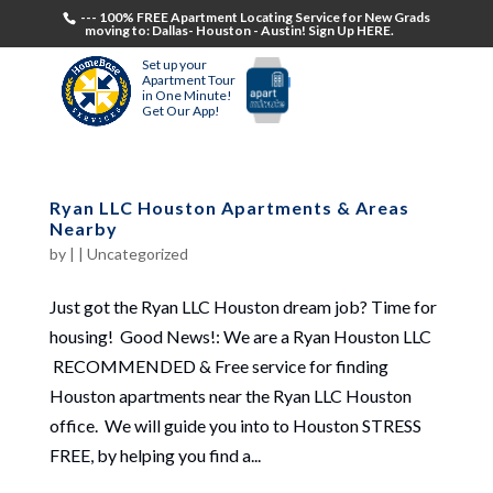
--- 100% FREE Apartment Locating Service for New Grads
moving to: Dallas- Houston - Austin! Sign Up HERE.
Set up your
Apartment Tour
in One Minute!
Get Our App!
Ryan LLC Houston Apartments & Areas
Nearby
by
|
|
Uncategorized
Just got the Ryan LLC Houston dream job? Time for
housing! Good News!: We are a Ryan Houston LLC
RECOMMENDED & Free service for finding
Houston apartments near the Ryan LLC Houston
office. We will guide you into to Houston STRESS
FREE, by helping you find a...