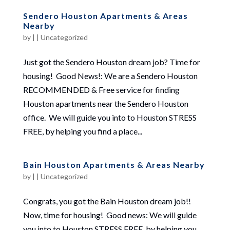
Sendero Houston Apartments & Areas
Nearby
by
|
|
Uncategorized
Just got the Sendero Houston dream job? Time for
housing! Good News!: We are a Sendero Houston
RECOMMENDED & Free service for finding
Houston apartments near the Sendero Houston
office. We will guide you into to Houston STRESS
FREE, by helping you find a place...
Bain Houston Apartments & Areas Nearby
by
|
|
Uncategorized
Congrats, you got the Bain Houston dream job!!
Now, time for housing! Good news: We will guide
you into to Houston STRESS FREE, by helping you