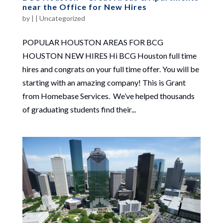
near the Office for New Hires
by
|
|
Uncategorized
POPULAR HOUSTON AREAS FOR BCG
HOUSTON NEW HIRES Hi BCG Houston full time
hires and congrats on your full time offer. You will be
starting with an amazing company! This is Grant
from Homebase Services. We’ve helped thousands
of graduating students find their...