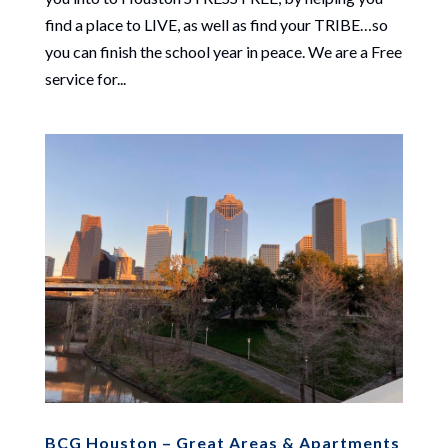
find a place to LIVE, as well as find your TRIBE…so
you can finish the school year in peace. We are a Free
service for...
BCG Houston – Great Areas & Apartments