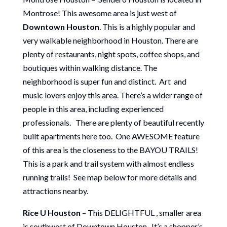
Montrose! This awesome area is just west of
Downtown Houston
. This is a highly popular and
very walkable neighborhood in Houston. There are
plenty of restaurants, night spots, coffee shops, and
boutiques within walking distance. The
neighborhood is super fun and distinct. Art and
music lovers enjoy this area. There’s a wider range of
people in this area, including experienced
professionals. There are plenty of beautiful recently
built apartments here too. One AWESOME feature
of this area is the closeness to the BAYOU TRAILS!
This is a park and trail system with almost endless
running trails! See map below for more details and
attractions nearby.
Rice U Houston
– This DELIGHTFUL , smaller area
is southwest of Downtown Houston. It’s a shopper’s