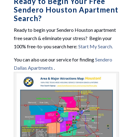
Ready to Begin Your Free
Sendero Houston Apartment
Search?
Ready to begin your Sendero Houston apartment
free search & eliminate your stress? Begin your
100% free-to-you search here:
Start My Search.
You can also use our service for finding
Sendero
Dallas Apartments
.