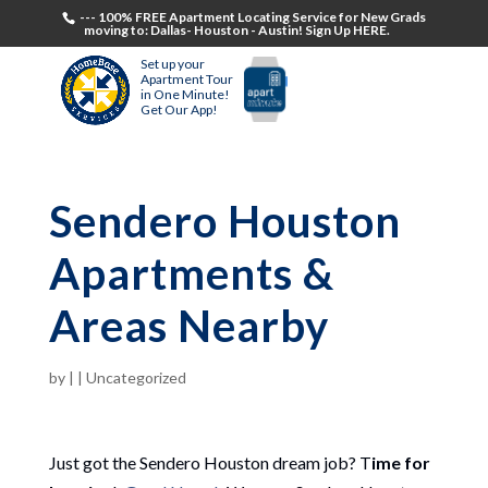
--- 100% FREE Apartment Locating Service for New Grads
moving to: Dallas- Houston - Austin! Sign Up HERE.
Set up your
Apartment Tour
in One Minute!
Get Our App!
Sendero Houston
Apartments &
Areas Nearby
by
|
|
Uncategorized
Just got the Sendero Houston dream job? T
ime for