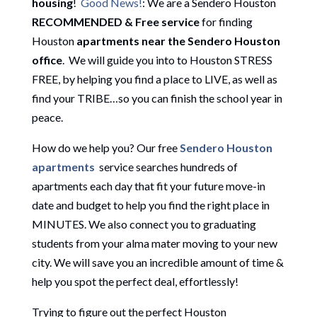
housing
!
Good News!
: We are a Sendero Houston
RECOMMENDED & Free service
for finding
Houston
apartments near the Sendero Houston
office
. We will guide you into to Houston STRESS
FREE, by helping you find a place to LIVE, as well as
find your TRIBE…so you can finish the school year in
peace.
How do we help you? Our free
Sendero Houston
apartments
service searches hundreds of
apartments each day that fit your future move-in
date and budget to help you find the right place in
MINUTES. We also connect you to graduating
students from your alma mater moving to your new
city. We will save you an incredible amount of time &
help you spot the perfect deal, effortlessly!
Trying to figure out the perfect Houston