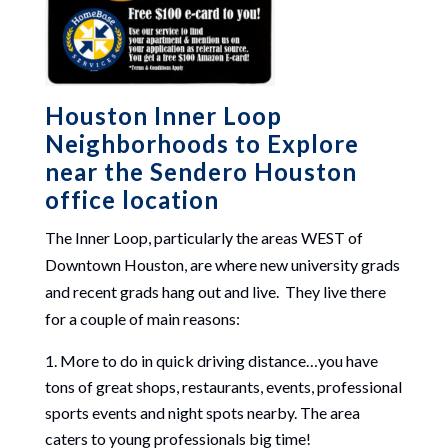
Houston Inner Loop
Neighborhoods to Explore
near the Sendero Houston
office location
The Inner Loop, particularly the areas WEST of
Downtown Houston, are where new university grads
and recent grads hang out and live. They live there
for a couple of main reasons:
More to do in quick driving distance…you have
tons of great shops, restaurants, events, professional
sports events and night spots nearby. The area
caters to young professionals big time!