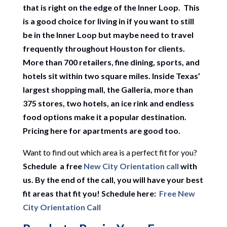
that is right on the edge of the Inner Loop. This
is a good choice for living in if you want to still
be in the Inner Loop but maybe need to travel
frequently throughout Houston for clients.
More than 700 retailers, fine dining, sports, and
hotels sit within two square miles. Inside Texas’
largest shopping mall, the Galleria, more than
375 stores, two hotels, an ice rink and endless
food options make it a popular destination.
Pricing here for apartments are good too.
Want to find out which area is a perfect fit for you?
Schedule a free
New City Orientation call
with
us. By the end of the call, you will have your best
fit areas that fit you! Schedule here:
Free New
City Orientation Call