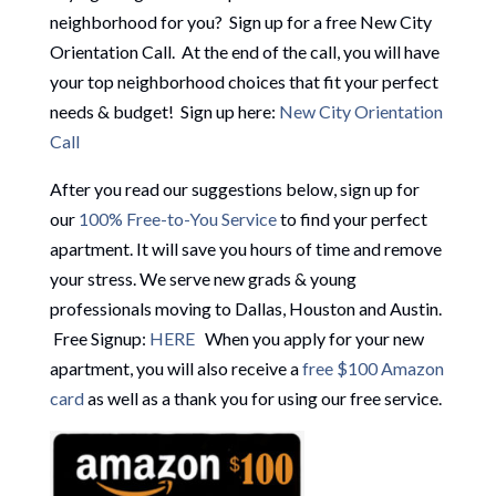
neighborhood for you? Sign up for a free New City
Orientation Call. At the end of the call, you will have
your top neighborhood choices that fit your perfect
needs & budget! Sign up here:
New City Orientation
Call
After you read our suggestions below, sign up for
our
100% Free-to-You Service
to find your perfect
apartment. It will save you hours of time and remove
your stress. We serve new grads & young
professionals moving to Dallas, Houston and Austin.
Free Signup:
HERE
When you apply for your new
apartment, you will also receive a
free $100 Amazon
card
as well as a thank you for using our free service.