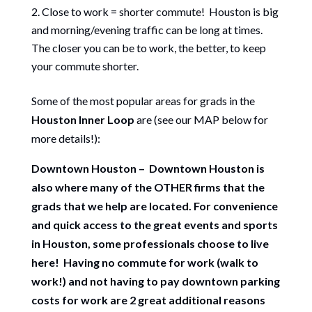
Close to work = shorter commute! Houston is big
and morning/evening traffic can be long at times.
The closer you can be to work, the better, to keep
your commute shorter.
Some of the most popular areas for grads in the
Houston Inner Loop
are (see our MAP below for
more details!):
Downtown Houston – Downtown Houston is
also where many of the OTHER firms that the
grads that we help are located. For convenience
and quick access to the great events and sports
in Houston, some professionals choose to live
here! Having no commute for work (walk to
work!) and not having to pay downtown parking
costs for work are 2 great additional reasons