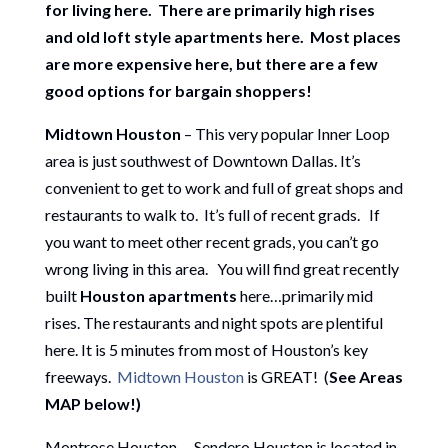
for living here. There are primarily high rises
and old loft style apartments here. Most places
are more expensive here, but there are a few
good options for bargain shoppers!
Midtown Houston
– This very popular Inner Loop
area is just southwest of Downtown Dallas. It’s
convenient to get to work and full of great shops and
restaurants to walk to. It’s full of recent grads. If
you want to meet other recent grads, you can’t go
wrong living in this area. You will find great recently
built
Houston apartments
here…primarily mid
rises. The restaurants and night spots are plentiful
here. It is 5 minutes from most of Houston’s key
freeways.
Midtown Houston
is GREAT! (
See Areas
MAP below!)
Montrose Houston – Sendero Houston is located in