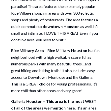
paradise! The area features the extremely popular
Rice Village shopping area with over 300 eclectic
shops and plenty of restaurants. The area features a
quick commute to
downtown Houston
as well. It’s
small and intimate. I LOVE THIS AREA! Even if you
don’t live here, you need to visit!!
Rice Military Area
– R
ice Military Houston
is a fun
neighborhood with a high walkable score. It has
numerous parks with many beautiful trees…and
great hiking and biking trails! It also includes easy
access to Downtown, Montrose and the Galleria.
This is a GREAT choice for young professionals. It’s
more chill than other areas and very green!
Galleria Houston – This area is the most WEST
of all of the areas we mention here. It’s an area