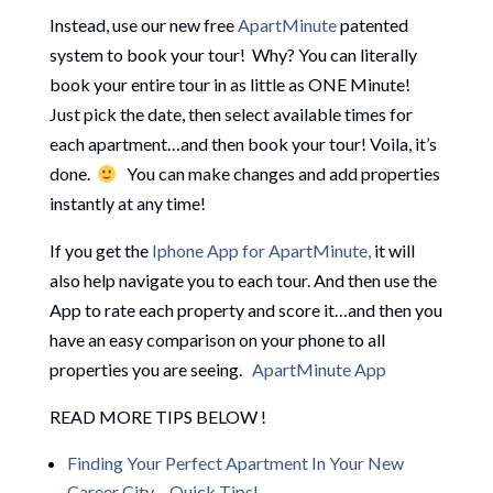
Instead, use our new free
ApartMinute
patented
system to book your tour! Why? You can literally
book your entire tour in as little as ONE Minute!
Just pick the date, then select available times for
each apartment…and then book your tour! Voila, it’s
done.
You can make changes and add properties
instantly at any time!
If you get the
Iphone App for ApartMinute,
it will
also help navigate you to each tour. And then use the
App to rate each property and score it…and then you
have an easy comparison on your phone to all
properties you are seeing.
ApartMinute App
READ MORE TIPS BELOW !
Finding Your Perfect Apartment In Your New
Career City – Quick Tips!