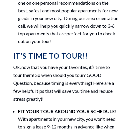
one on one personal recommendations on the
best, safest and most popular apartments for new
grads in your new city. During our area orientation
call, we will help you quickly narrow down to 3-6
top apartments that are perfect for you to check
out on your tour!
IT’S TIME TO TOUR!!
Ok, now that you have your favorites, it’s time to
tour them! So when should you tour? GOOD
Question, because timing is everything! Here are a
few helpful tips that will save you time and reduce
stress greatly!!
FIT YOUR TOUR AROUND YOUR SCHEDULE!
With apartments in your new city, you won’t need
to sign a lease 9-12 months in advance like when