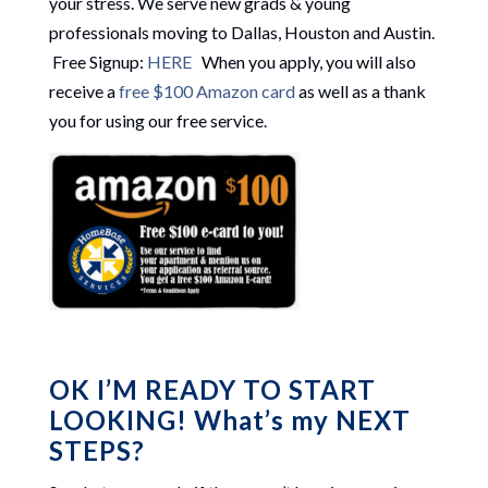
your stress. We serve new grads & young
professionals moving to Dallas, Houston and Austin.
Free Signup:
HERE
When you apply, you will also
receive a
free $100 Amazon card
as well as a thank
you for using our free service.
OK I’M READY TO START
LOOKING! What’s my NEXT
STEPS?