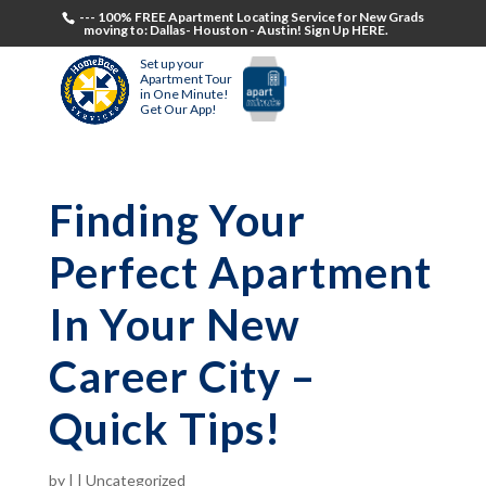
--- 100% FREE Apartment Locating Service for New Grads
moving to: Dallas- Houston - Austin! Sign Up HERE.
Set up your
Apartment Tour
in One Minute!
Get Our App!
Finding Your
Perfect Apartment
In Your New
Career City –
Quick Tips!
by
|
|
Uncategorized