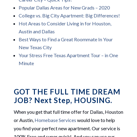
Popular Dallas Areas for New Grads – 2020
College vs. Big City Apartment: Big Differences!
Hot Areas to Consider Living in for Houston,
Austin and Dallas
Best Ways to Find a Great Roommate In Your
New Texas City
Your Stress Free Texas Apartment Tour – in One
Minute
GOT THE FULL TIME DREAM
JOB? Next Step, HOUSING.
When you get that full time offer for Dallas, Houston
or Austin,
Homebase Services
would love to help
you find your perfect new apartment. Our service is
100% Free and super quick! And you can use our