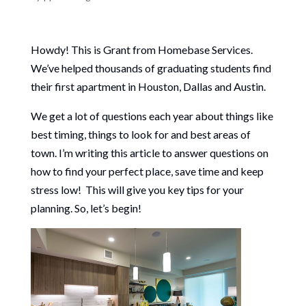
Howdy! This is Grant from Homebase Services.
We’ve helped thousands of graduating students find
their first apartment in Houston, Dallas and Austin.
We get a lot of questions each year about things like
best timing, things to look for and best areas of
town. I’m writing this article to answer questions on
how to find your perfect place, save time and keep
stress low! This will give you key tips for your
planning. So, let’s begin!