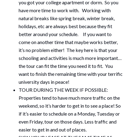
you got your college apartment or dorm. So you
have more time to work with. Working with
natural breaks like spring break, winter break,
holidays, etc are always best because they fit
better around your schedule. If you want to
come on another time that maybe works better,
it’s no problem either! The key here is that your
schooling and activities is much more important…
the tour can fit the time you need it to fit. You
want to finish the remaining time with your terrific
university days in peace!
TOUR DURING THE WEEK IF POSSIBLE:
Properties tend to have much more traffic on the
weekend, so it’s harder to get in to see a place! So
if it’s easier to schedule on a Monday, Tuesday or
even Friday, tour on those days. Less traffic and
easier to get in and out of places.