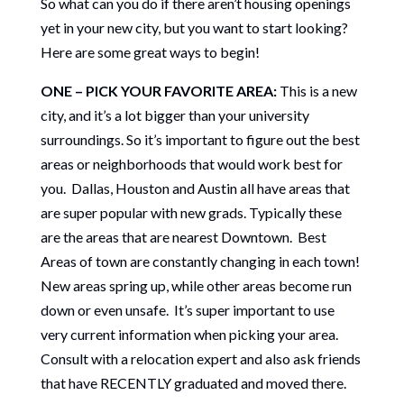
So what can you do if there aren’t housing openings
yet in your new city, but you want to start looking?
Here are some great ways to begin!
ONE – PICK YOUR FAVORITE AREA:
This is a new
city, and it’s a lot bigger than your university
surroundings. So it’s important to figure out the best
areas or neighborhoods that would work best for
you. Dallas, Houston and Austin all have areas that
are super popular with new grads. Typically these
are the areas that are nearest Downtown. Best
Areas of town are constantly changing in each town!
New areas spring up, while other areas become run
down or even unsafe. It’s super important to use
very current information when picking your area.
Consult with a relocation expert and also ask friends
that have RECENTLY graduated and moved there.