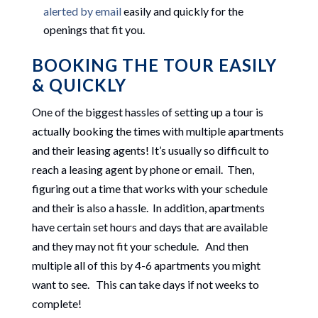
alerted by email
easily and quickly for the
openings that fit you.
BOOKING THE TOUR EASILY
& QUICKLY
One of the biggest hassles of setting up a tour is
actually booking the times with multiple apartments
and their leasing agents! It’s usually so difficult to
reach a leasing agent by phone or email. Then,
figuring out a time that works with your schedule
and their is also a hassle. In addition, apartments
have certain set hours and days that are available
and they may not fit your schedule. And then
multiple all of this by 4-6 apartments you might
want to see. This can take days if not weeks to
complete!