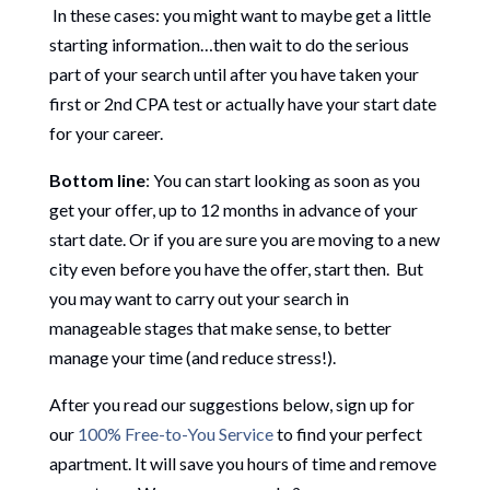
In these cases: you might want to maybe get a little
starting information…then wait to do the serious
part of your search until after you have taken your
first or 2nd CPA test or actually have your start date
for your career.
Bottom line
: You can start looking as soon as you
get your offer, up to 12 months in advance of your
start date. Or if you are sure you are moving to a new
city even before you have the offer, start then. But
you may want to carry out your search in
manageable stages that make sense, to better
manage your time (and reduce stress!).
After you read our suggestions below, sign up for
our
100% Free-to-You Service
to find your perfect
apartment. It will save you hours of time and remove