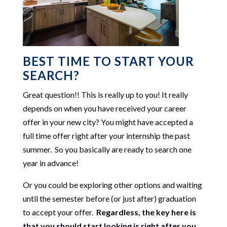
BEST TIME TO START YOUR
SEARCH?
Great question!! This is really up to you! It really
depends on when you have received your career
offer in your new city? You might have accepted a
full time offer right after your internship the past
summer. So you basically are ready to search one
year in advance!
Or you could be exploring other options and waiting
until the semester before (or just after) graduation
to accept your offer.
Regardless, the key here is
that you should start looking is right after you