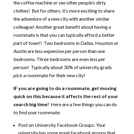
the coffee machine or see other people’s dirty
clothes! But for others, it’s more exciting to share
the adventure of a new city with another similar
colleague! Another great benefit about having a
roommate is that you can typically afford a better
part of town!! Two bedrooms in Dallas, Houston or
Austin are less expensive per person than one
bedrooms. Three bedrooms are even less per
person! Typically about 30% of university grads
pick a roommate for their new city!
IF you are going to do a roommate, get moving
quick on this because it affects the rest of your
search big time!
Here are a few things you can do
to find your roommate:
Post on University Facebook Groups: Your
university has some great facebook groups that