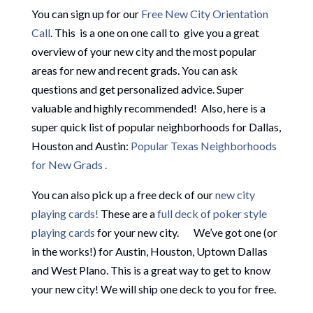
You can sign up for our
Free New City Orientation
Call
. This is a one on one call to give you a great
overview of your new city and the most popular
areas for new and recent grads. You can ask
questions and get personalized advice. Super
valuable and highly recommended! Also, here is a
super quick list of popular neighborhoods for Dallas,
Houston and Austin:
Popular Texas Neighborhoods
for New Grads .
You can also pick up a free deck of our
new city
playing cards!
These are a
full deck of poker style
playing cards
for your new city. We’ve got one (or
in the works!) for Austin, Houston, Uptown Dallas
and West Plano. This is a great way to get to know
your new city! We will ship one deck to you for free.