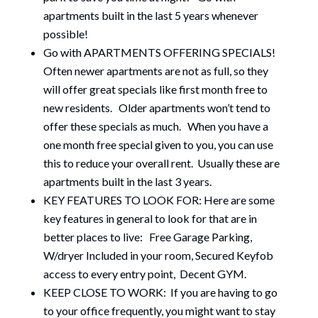
apartments built in the last 5 years whenever
possible!
Go with APARTMENTS OFFERING SPECIALS!
Often newer apartments are not as full, so they
will offer great specials like first month free to
new residents. Older apartments won’t tend to
offer these specials as much. When you have a
one month free special given to you, you can use
this to reduce your overall rent. Usually these are
apartments built in the last 3 years.
KEY FEATURES TO LOOK FOR: Here are some
key features in general to look for that are in
better places to live: Free Garage Parking,
W/dryer Included in your room, Secured Keyfob
access to every entry point, Decent GYM.
KEEP CLOSE TO WORK: If you are having to go
to your office frequently, you might want to stay