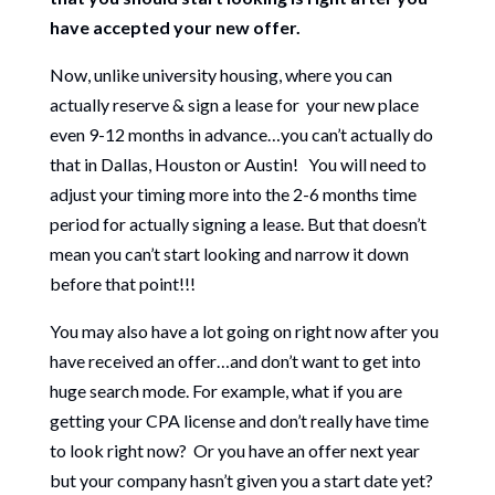
have accepted your new offer.
Now, unlike university housing, where you can
actually reserve & sign a lease for your new place
even 9-12 months in advance…you can’t actually do
that in Dallas, Houston or Austin! You will need to
adjust your timing more into the 2-6 months time
period for actually signing a lease. But that doesn’t
mean you can’t start looking and narrow it down
before that point!!!
You may also have a lot going on right now after you
have received an offer…and don’t want to get into
huge search mode. For example, what if you are
getting your CPA license and don’t really have time
to look right now? Or you have an offer next year
but your company hasn’t given you a start date yet?