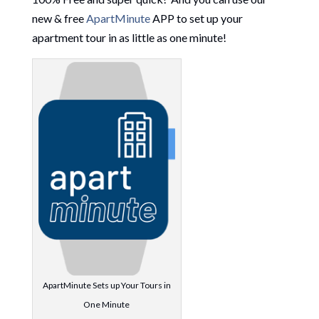
new & free
ApartMinute
APP to set up your
apartment tour in as little as one minute!
ApartMinute Sets up Your Tours in
One Minute