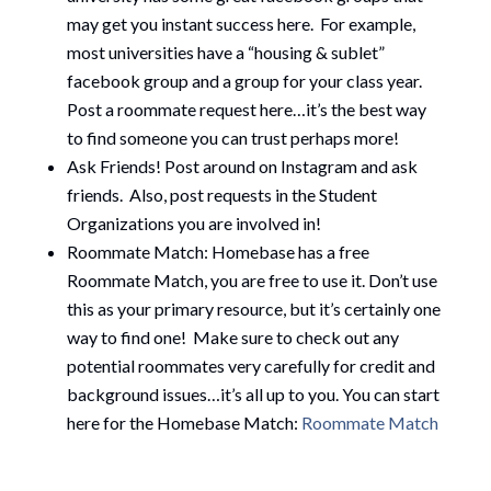
may get you instant success here. For example,
most universities have a “housing & sublet”
facebook group and a group for your class year.
Post a roommate request here…it’s the best way
to find someone you can trust perhaps more!
Ask Friends! Post around on Instagram and ask
friends. Also, post requests in the Student
Organizations you are involved in!
Roommate Match: Homebase has a free
Roommate Match, you are free to use it. Don’t use
this as your primary resource, but it’s certainly one
way to find one! Make sure to check out any
potential roommates very carefully for credit and
background issues…it’s all up to you. You can start
here for the Homebase Match:
Roommate Match