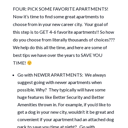
FOUR: PICK SOME FAVORITE APARTMENTS!
Now it’s time to find some great apartments to
choose from in your new career city. Your goal of
this step is to GET 4-6 favorite apartments!! So how
do you choose from literally thousands of choices???
We help do this all the time, and here are some of
best tips we have over the years to SAVE YOU
TIME!
Go with NEWER APARTMENTS: We always
suggest going with newer apartments when
possible. Why? They typically will have some
huge features like Better Security and Better
Amenities thrown in. For example, if you’d like to
get a dog in your new city, wouldn’t it be great and
convenient if your apartment had an attached dog
park to save you time at night? Go with