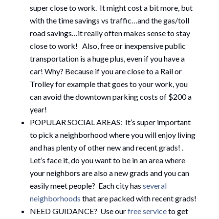
super close to work. It might cost a bit more, but
with the time savings vs traffic…and the gas/toll
road savings…it really often makes sense to stay
close to work! Also, free or inexpensive public
transportation is a huge plus, even if you have a
car! Why? Because if you are close to a Rail or
Trolley for example that goes to your work, you
can avoid the downtown parking costs of $200 a
year!
POPULAR SOCIAL AREAS: It’s super important
to pick a neighborhood where you will enjoy living
and has plenty of other new and recent grads! .
Let’s face it, do you want to be in an area where
your neighbors are also a new grads and you can
easily meet people? Each city has
several
neighborhoods
that are packed with recent grads!
NEED GUIDANCE? Use our
free service
to get