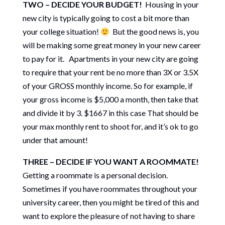
TWO – DECIDE YOUR BUDGET!
Housing in your
new city is typically going to cost a bit more than
your college situation!
But the good news is, you
will be making some great money in your new career
to pay for it. Apartments in your new city are going
to require that your rent be no more than 3X or 3.5X
of your GROSS monthly income. So for example, if
your gross income is $5,000 a month, then take that
and divide it by 3. $1667 in this case That should be
your max monthly rent to shoot for, and it’s ok to go
under that amount!
THREE – DECIDE IF YOU WANT A ROOMMATE!
Getting a roommate is a personal decision.
Sometimes if you have roommates throughout your
university career, then you might be tired of this and
want to explore the pleasure of not having to share