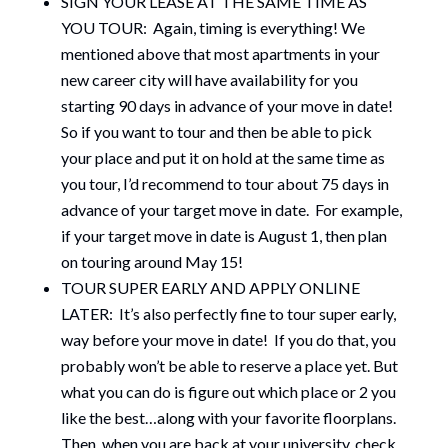
SIGN YOUR LEASE AT THE SAME TIME AS
YOU TOUR: Again, timing is everything! We
mentioned above that most apartments in your
new career city will have availability for you
starting 90 days in advance of your move in date!
So if you want to tour and then be able to pick
your place and put it on hold at the same time as
you tour, I’d recommend to tour about 75 days in
advance of your target move in date. For example,
if your target move in date is August 1, then plan
on touring around May 15!
TOUR SUPER EARLY AND APPLY ONLINE
LATER: It’s also perfectly fine to tour super early,
way before your move in date! If you do that, you
probably won’t be able to reserve a place yet. But
what you can do is figure out which place or 2 you
like the best…along with your favorite floorplans.
Then, when you are back at your university, check