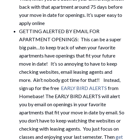
back with that apartment around 75 days before
your move in date for openings. It’s super easy to
apply online
GETTING ALERTED BY EMAIL FOR
APARTMENT OPENINGS: This can be a super
big pain…to keep track of when your favorite
apartments have openings that fit your future
move in date! It’s so annoying to have to keep
checking websites, email leasing agents and
more. Ain’t nobody got time for that!! Instead,
sign up for the free
EARLY BIRD ALERTS
from
Homebase! The EARLY BIRD ALERTS will alert
you by email on openings in your favorite
apartments that fit your move in date by email. So
you don’t have to keep watching the websites or
checking with leasing agents. You just focus on
classes and enjoying your last semester. Then
get