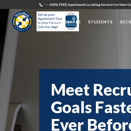
--- 100% FREE Apartment Locating Service for New Gr
Set up your
Apartment Tour
TESTIMONIALS
STUDENTS
RECR
in One Minute!
Get Our App!
Meet Recr
Goals Fast
Ever Befor