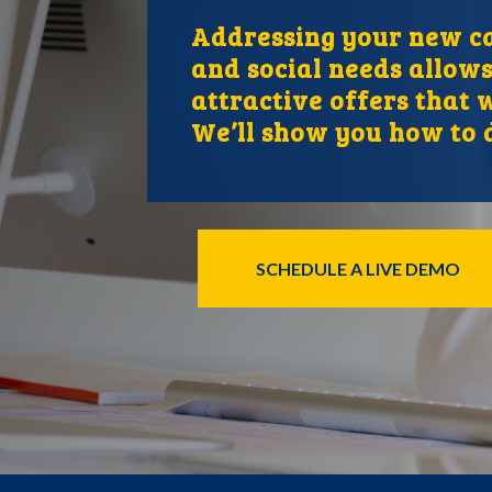
Addressing your new ca
and social needs allows
attractive offers that w
We’ll show you how to d
SCHEDULE A LIVE DEMO