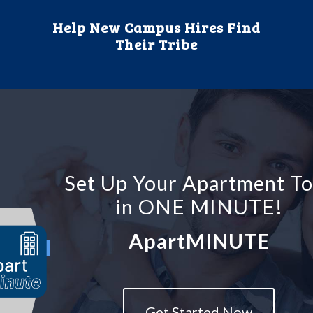
Help New Campus Hires Find
Their Tribe
Set Up Your Apartment T
in ONE MINUTE!
ApartMINUTE
Get Started Now