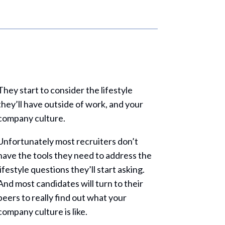
They start to consider the lifestyle
they’ll have outside of work, and your
company culture.
Unfortunately most recruiters don’t
have the tools they need to address the
lifestyle questions they’ll start asking.
And most candidates will turn to their
peers to really find out what your
company culture is like.