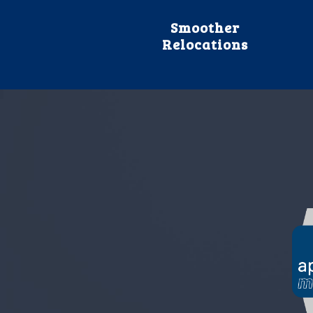
Smoother
Relocations