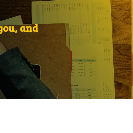
 you, and