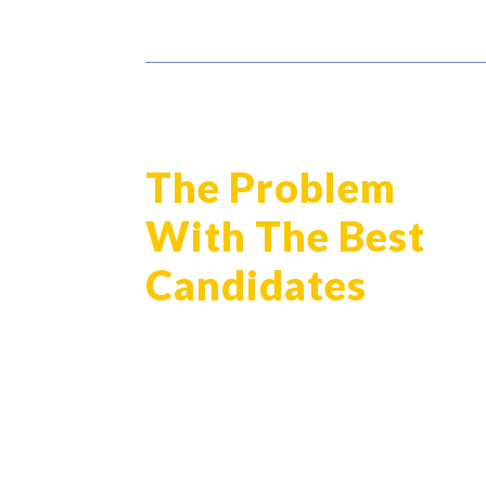
The Problem
With The Best
Candidates