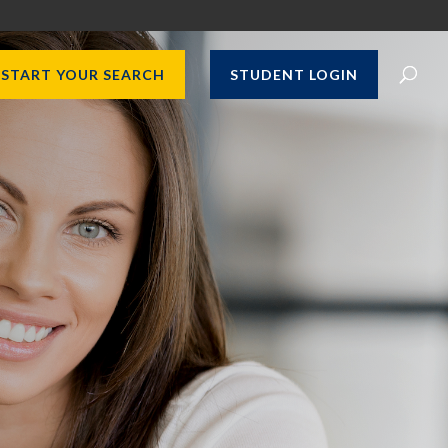
START YOUR SEARCH
STUDENT LOGIN