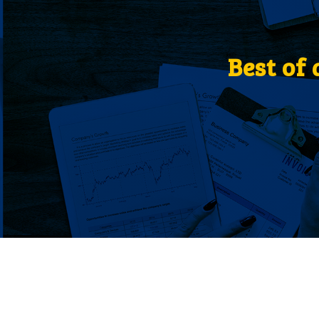
Best of 