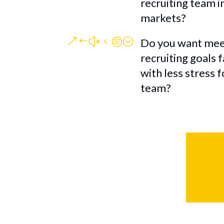
recruiting team i
markets?
&#x4c;
Do you want mee
recruiting goals 
with less stress 
team?