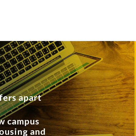
fers apart
ew campus
housing and