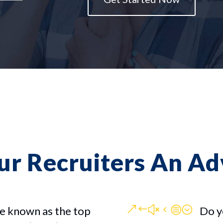
ur Recruiters An A
&#x4c;
e known as the top
Do y