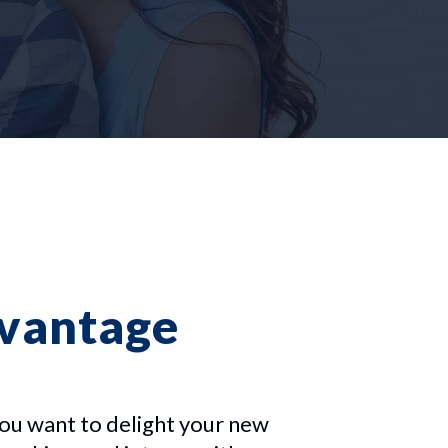
dvantage
ou want to delight your new