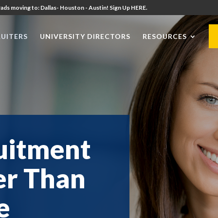
ads moving to: Dallas- Houston - Austin! Sign Up HERE.
UITERS
UNIVERSITY DIRECTORS
RESOURCES
uitment
er Than
e