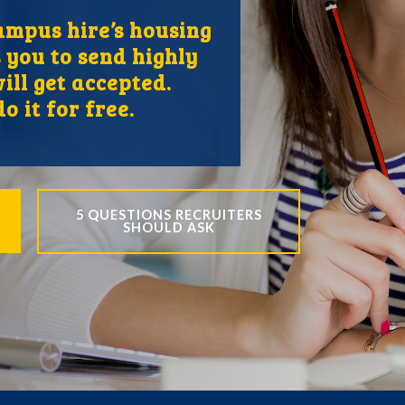
mpus hire’s housing
 you to send highly
ill get accepted.
o it for free.
5 QUESTIONS RECRUITERS
SHOULD ASK