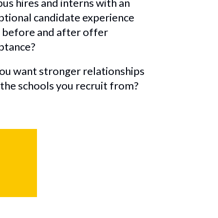
us hires and interns with an
ptional candidate experience
 before and after offer
ptance?
ou want stronger relationships
 the schools you recruit from?