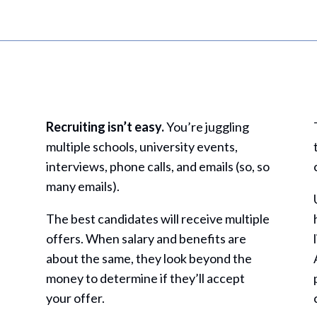
Recruiting isn’t easy.
You’re juggling
multiple schools, university events,
interviews, phone calls, and emails (so, so
many emails).
The best candidates will receive multiple
offers. When salary and benefits are
about the same, they look beyond the
money to determine if they’ll accept
your offer.