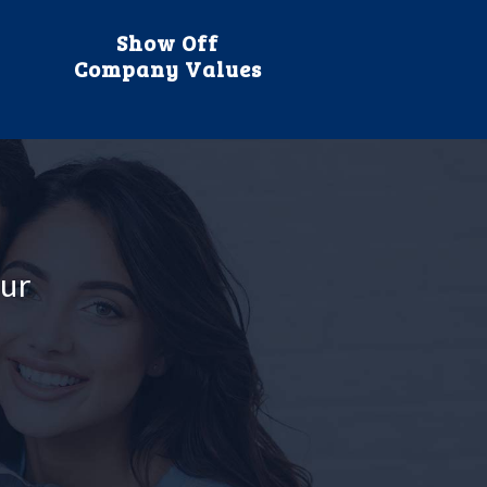
Show Off
Company Values
our