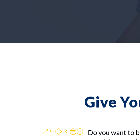
Give Yo
&#x4c;
Do you want to b