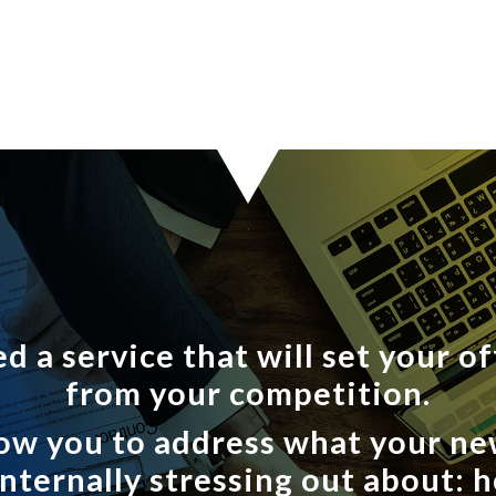
d a service that will set your of
from your competition.
allow you to address what your n
 internally stressing out about: 