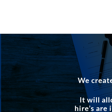
We create
It will 
hire’s are