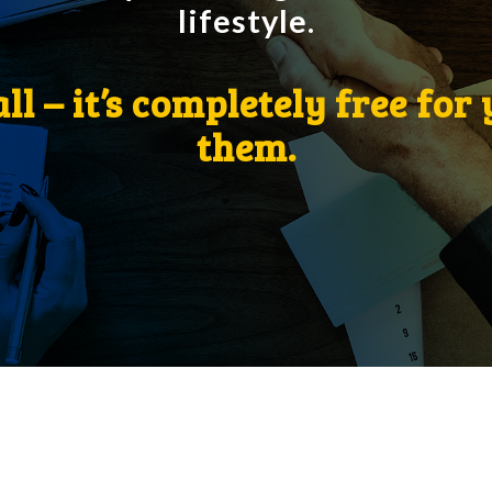
lifestyle.
all – it’s completely free for
them.