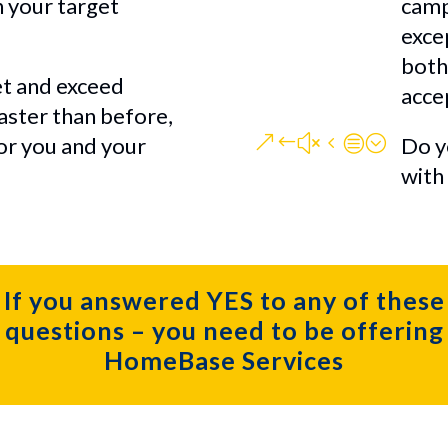
n your target
camp
exce
both
t and exceed
acce
faster than before,
&#x4c;
for you and your
Do y
with
If you answered YES to any of these
questions – you need to be offering
HomeBase Services