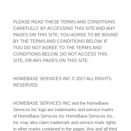
PLEASE READ THESE TERMS AND CONDITIONS
CAREFULLY. BY ACCESSING THIS SITE AND ANY
PAGES ON THIS SITE, YOU AGREE TO BE BOUND
BY THE TERMS AND CONDITIONS BELOW. IF
YOU DO NOT AGREE TO THE TERMS AND
CONDITIONS BELOW, DO NOT ACCESS THIS
SITE, OR ANY PAGES ON THIS SITE.
HOMEBASE SERVICES INC © 2017 ALL RIGHTS
RESERVED.
HOMEBASE SERVICES INC and the HomeBase
Services Inc logo are trademarks and service marks
of HomeBase Services Inc HomeBase Services Inc,
Inc may also claim trademark and service mark rights
in other marks contained in the pages. Any and all third