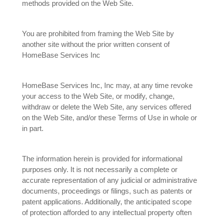
methods provided on the Web Site.
You are prohibited from framing the Web Site by
another site without the prior written consent of
HomeBase Services Inc
HomeBase Services Inc, Inc may, at any time revoke
your access to the Web Site, or modify, change,
withdraw or delete the Web Site, any services offered
on the Web Site, and/or these Terms of Use in whole or
in part.
The information herein is provided for informational
purposes only. It is not necessarily a complete or
accurate representation of any judicial or administrative
documents, proceedings or filings, such as patents or
patent applications. Additionally, the anticipated scope
of protection afforded to any intellectual property often