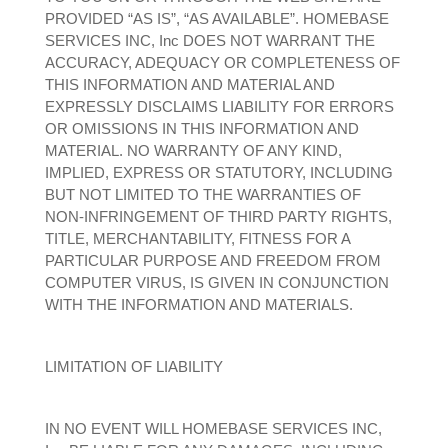
PROVIDED “AS IS”, “AS AVAILABLE”. HOMEBASE
SERVICES INC, Inc DOES NOT WARRANT THE
ACCURACY, ADEQUACY OR COMPLETENESS OF
THIS INFORMATION AND MATERIAL AND
EXPRESSLY DISCLAIMS LIABILITY FOR ERRORS
OR OMISSIONS IN THIS INFORMATION AND
MATERIAL. NO WARRANTY OF ANY KIND,
IMPLIED, EXPRESS OR STATUTORY, INCLUDING
BUT NOT LIMITED TO THE WARRANTIES OF
NON-INFRINGEMENT OF THIRD PARTY RIGHTS,
TITLE, MERCHANTABILITY, FITNESS FOR A
PARTICULAR PURPOSE AND FREEDOM FROM
COMPUTER VIRUS, IS GIVEN IN CONJUNCTION
WITH THE INFORMATION AND MATERIALS.
LIMITATION OF LIABILITY
IN NO EVENT WILL HOMEBASE SERVICES INC,