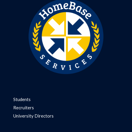
Students
Recruiters
University Directors