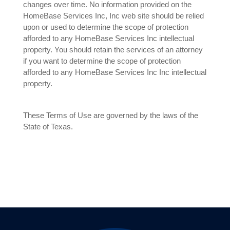
changes over time. No information provided on the
HomeBase Services Inc, Inc web site should be relied
upon or used to determine the scope of protection
afforded to any HomeBase Services Inc intellectual
property. You should retain the services of an attorney
if you want to determine the scope of protection
afforded to any HomeBase Services Inc Inc intellectual
property.
These Terms of Use are governed by the laws of the
State of Texas.