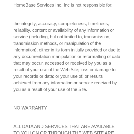
HomeBase Services Inc, Inc is not responsible for:
the integrity, accuracy, completeness, timeliness,
reliability, content or availability of any information or
service (including, but not limited to, transmission,
transmission methods, or manipulation of the
information), either in its form initially provided or due to
any documentation manipulation or reformatting of data
that may occur, accessed or received by you as a
result of your use of the Web Site; loss or damage to
your records or data; or your use of, or results
achieved from any information or service received by
you as a result of your use of the Site.
NO WARRANTY
ALL DATA AND SERVICES THAT ARE AVAILABLE
TO YOU ON OR THROUGH THE WEB SITE ARE