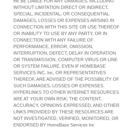
Inc BE LIABLE FOR ANY DAMAGES, INCLUDING
WITHOUT LIMITATION DIRECT OR INDIRECT,
SPECIAL, INCIDENTAL, OR CONSEQUENTIAL
DAMAGES, LOSSES OR EXPENSES ARISING IN
CONNECTION WITH THIS SITE OR USE THEREOF
OR INABILITY TO USE BY ANY PARTY, OR IN
CONNECTION WITH ANY FAILURE OF
PERFORMANCE, ERROR, OMISSION,
INTERRUPTION, DEFECT, DELAY IN OPERATION
OR TRANSMISSION, COMPUTER VIRUS OR LINE
OR SYSTEM FAILURE, EVEN IF HOMEBASE
SERVICES INC, Inc, OR REPRESENTATIVES
THEREOF, ARE ADVISED OF THE POSSIBILITY OF
SUCH DAMAGES, LOSSES OR EXPENSES.
HYPERLINKS TO OTHER INTERNET RESOURCES
ARE AT YOUR OWN RISK; THE CONTENT,
ACCURACY, OPINIONS EXPRESSED, AND OTHER
LINKS PROVIDED BY THESE RESOURCES ARE
NOT INVESTIGATED, VERIFIED, MONITORED, OR
ENDORSED BY HomeBase Services Inc