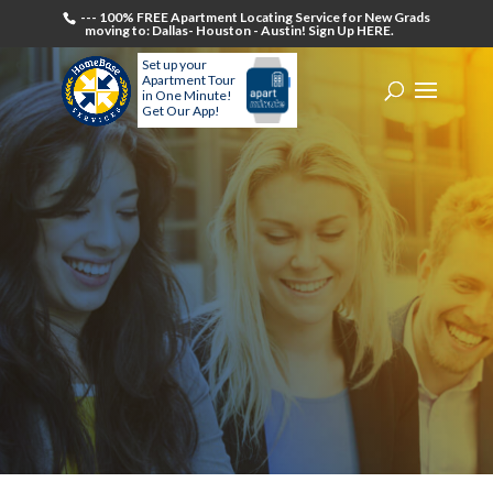
--- 100% FREE Apartment Locating Service for New Grads
moving to: Dallas- Houston - Austin! Sign Up HERE.
Set up your
Apartment Tour
in One Minute!
Get Our App!