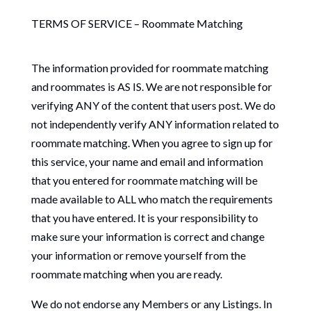
TERMS OF SERVICE – Roommate Matching
The information provided for roommate matching
and roommates is AS IS. We are not responsible for
verifying ANY of the content that users post. We do
not independently verify ANY information related to
roommate matching. When you agree to sign up for
this service, your name and email and information
that you entered for roommate matching will be
made available to ALL who match the requirements
that you have entered. It is your responsibility to
make sure your information is correct and change
your information or remove yourself from the
roommate matching when you are ready.
We do not endorse any Members or any Listings. In