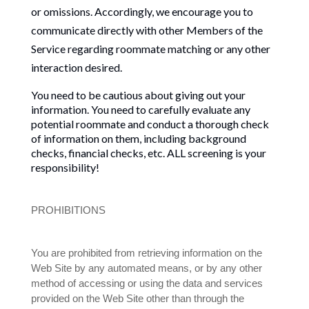
or omissions. Accordingly, we encourage you to
communicate directly with other Members of the
Service regarding roommate matching or any other
interaction desired.
You need to be cautious about giving out your
information. You need to carefully evaluate any
potential roommate and conduct a thorough check
of information on them, including background
checks, financial checks, etc. ALL screening is your
responsibility!
PROHIBITIONS
You are prohibited from retrieving information on the
Web Site by any automated means, or by any other
method of accessing or using the data and services
provided on the Web Site other than through the