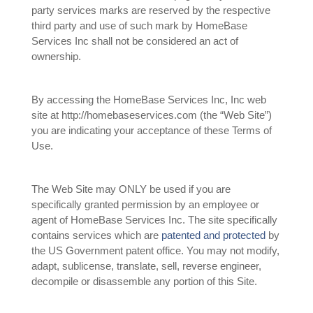
party services marks are reserved by the respective
third party and use of such mark by HomeBase
Services Inc shall not be considered an act of
ownership.
By accessing the HomeBase Services Inc, Inc web
site at http://homebaseservices.com (the “Web Site”)
you are indicating your acceptance of these Terms of
Use.
The Web Site may ONLY be used if you are
specifically granted permission by an employee or
agent of HomeBase Services Inc. The site specifically
contains services which are
patented and protected
by
the US Government patent office. You may not modify,
adapt, sublicense, translate, sell, reverse engineer,
decompile or disassemble any portion of this Site.