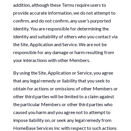
addition, although these Terms require users to
provide accurate information, we do not attempt to
confirm, and do not confirm, any user’s purported
identity. You are responsible for determining the
identity and suitability of others who you contact via
the Site, Application and Service. We are not be
responsible for any damage or harm resulting from
your interactions with other Members.
By using the Site, Application or Service, you agree
that any legal remedy or liability that you seek to
obtain for actions or omissions of other Members or
other third parties will be limited to a claim against
the particular Members or other third parties who
caused you harm and you agree not to attempt to
impose liability on, or seek any legal remedy from
HomeBase Services Inc with respect to such actions