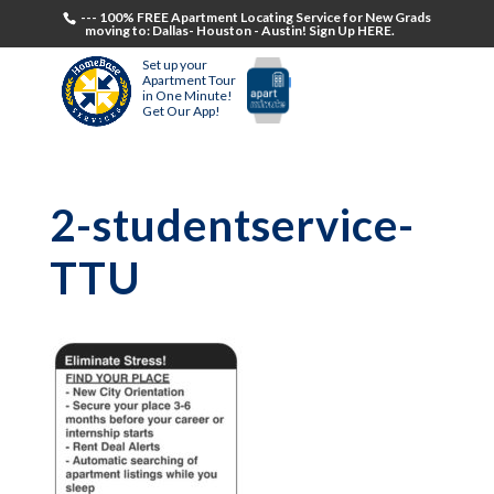
--- 100% FREE Apartment Locating Service for New Grads
moving to: Dallas- Houston - Austin! Sign Up HERE.
Set up your
Apartment Tour
in One Minute!
Get Our App!
2-studentservice-
TTU