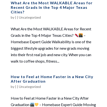
What Are the Most WALKABLE Areas for
Recent Grads In the Top 4 Major Texas
Cities?
by
|
|
Uncategorized
What Are the Most WALKABLE Areas for Recent
Grads in the Top 4 Major Texas Cities?
–
Homebase Expert Guide Walkability is one of the
biggest lifestyle upgrades for new grads moving
into their first real job and new city. When you can
walk to coffee shops, fitness...
How to Feel at Home Faster in a New City
After Graduation
by
|
|
Uncategorized
How to Feel at Home Faster in a New City After
Graduation
– Homebase Expert Guide Moving