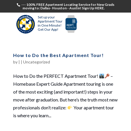
--- 100% FREE Apartment Locating Service for New Grads
moving to: Dallas- Houston - Austin! Sign Up HERE.
Set up your
Apartment Tour
in One Minute!
Get Our App!
How to Do the Best Apartment Tour!
by
|
|
Uncategorized
How to Do the PERFECT Apartment Tour!
–
Homebase Expert Guide Apartment touring is one
of the most exciting (and important!) steps in your
move after graduation. But here’s the truth most new
professionals don’t realize:
Your apartment tour
is where you learn...