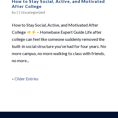
How to Stay Social, Active, and Motivated
After College
by
|
|
Uncategorized
How to Stay Social, Active, and Motivated After
College
– Homebase Expert Guide Life after
college can feel like someone suddenly removed the
built-in social structure you’ve had for four years. No
more campus, no more walking to class with friends,
no more...
« Older Entries