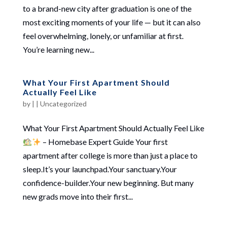
to a brand-new city after graduation is one of the
most exciting moments of your life — but it can also
feel overwhelming, lonely, or unfamiliar at first.
You’re learning new...
What Your First Apartment Should
Actually Feel Like
by
|
|
Uncategorized
What Your First Apartment Should Actually Feel Like
– Homebase Expert Guide Your first
apartment after college is more than just a place to
sleep.It’s your launchpad.Your sanctuary.Your
confidence-builder.Your new beginning. But many
new grads move into their first...