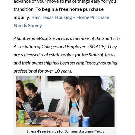
advance of your move to make things easy for you
transition.
To begin a free home purchase
inquiry:
Bain Texas Housing – Home Purchase
Needs Survey
About: HomeBase Services is a member of the Southern
Association of Colleges and Employers (SOACE). They
are a licensed real estate broker for the State of Texas
and their ownership has been serving Texas graduating
professional for over 10 years.
Stress-Free Service for Bainees starting in Texas