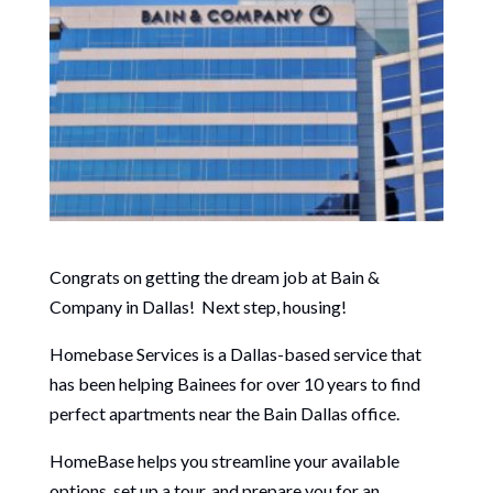
Congrats on getting the dream job at Bain &
Company in Dallas! Next step, housing!
Homebase Services is a Dallas-based service that
has been helping Bainees for over 10 years to find
perfect apartments near the Bain Dallas office.
HomeBase helps you streamline your available
options, set up a tour, and prepare you for an