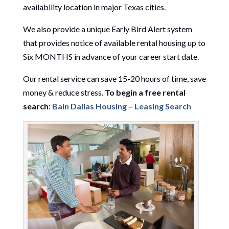
availability location in major Texas cities.
We also provide a unique Early Bird Alert system
that provides notice of available rental housing up to
Six MONTHS in advance of your career start date.
Our rental service can save 15-20 hours of time, save
money & reduce stress.
To begin a free rental
search
:
Bain Dallas Housing – Leasing Search