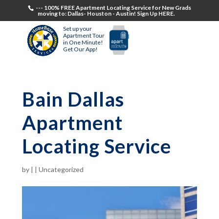
--- 100% FREE Apartment Locating Service for New Grads
moving to: Dallas- Houston - Austin! Sign Up HERE.
Set up your
Apartment Tour
in One Minute!
Get Our App!
Bain Dallas
Apartment
Locating Service
by
|
|
Uncategorized