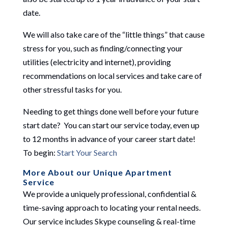
date.
We will also take care of the “little things” that cause
stress for you, such as finding/connecting your
utilities (electricity and internet), providing
recommendations on local services and take care of
other stressful tasks for you.
Needing to get things done well before your future
start date? You can start our service today, even up
to 12 months in advance of your career start date!
To begin:
Start Your Search
More About our Unique Apartment
Service
We provide a uniquely professional, confidential &
time-saving approach to locating your rental needs.
Our service includes Skype counseling & real-time