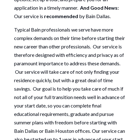
application in a timely manner.
And Good News:
Our service is
recommended
by Bain Dallas.
Typical Bain professionals we serve have more
complex demands on their time before starting their
new career than other professionals. Our service is
therefore designed with efficiency and privacy as of
paramount importance to address these demands.
Our service will take care of not only finding your
residence quickly, but with a great deal of time
savings. Our goal is to help you take care of much if
not all of your full transition needs well in advance of
your start date, so you can complete final
educational requirements, graduate and pursue
summer plans with freedom before starting with
Bain Dallas or Bain Houston offices. Our service can
also be started up to 1 year in advance of your start