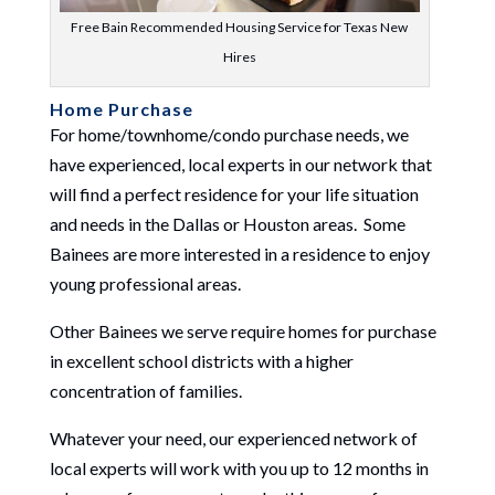
Free Bain Recommended Housing Service for Texas New
Hires
Home Purchase
For home/townhome/condo purchase needs, we
have experienced, local experts in our network that
will find a perfect residence for your life situation
and needs in the Dallas or Houston areas. Some
Bainees are more interested in a residence to enjoy
young professional areas.
Other Bainees we serve require homes for purchase
in excellent school districts with a higher
concentration of families.
Whatever your need, our experienced network of
local experts will work with you up to 12 months in