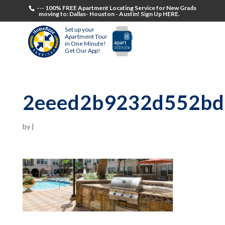
--- 100% FREE Apartment Locating Service for New Grads
moving to: Dallas- Houston - Austin! Sign Up HERE.
Set up your
Apartment Tour
in One Minute!
Get Our App!
2eeed2b9232d552bd
by
|