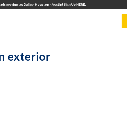
ads moving to: Dallas- Houston - Austin! Sign Up HERE.
UITERS
UNIVERSITY DIRECTORS
RESOURCES
n exterior