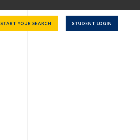
START YOUR SEARCH
STUDENT LOGIN