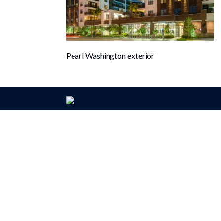
Pearl Washington exterior