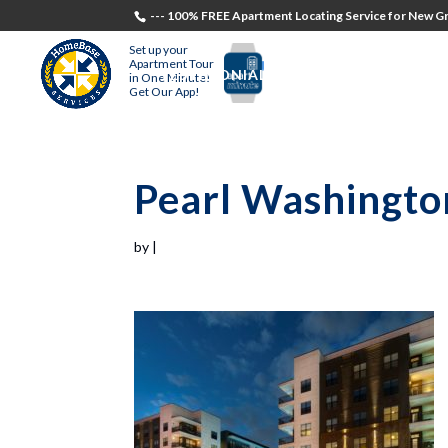
--- 100% FREE Apartment Locating Service for New Gr
Set up your
Apartment Tour
TESTIMONIALS
STUDENTS
RECR
in One Minute!
Get Our App!
Pearl Washingto
by
|