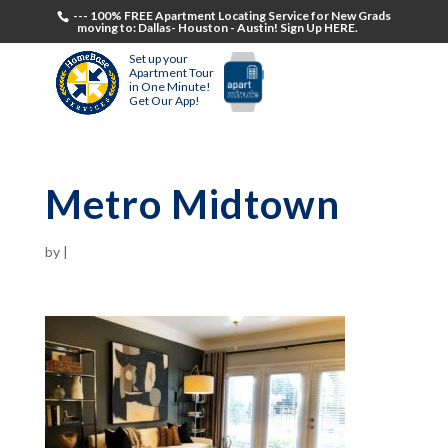
--- 100% FREE Apartment Locating Service for New Grads
moving to: Dallas- Houston - Austin! Sign Up HERE.
Set up your
Apartment Tour
in One Minute!
Get Our App!
Metro Midtown
by
|