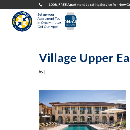
--- 100% FREE Apartment Locating Service for New Gr
Set up your
Apartment Tour
TESTIMONIALS
STUDENTS
RECR
in One Minute!
Get Our App!
Village Upper Ea
by
|