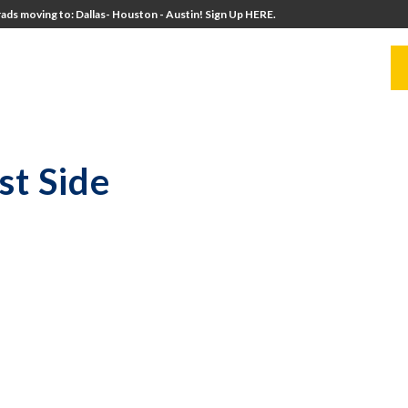
ads moving to: Dallas- Houston - Austin! Sign Up HERE.
UITERS
UNIVERSITY DIRECTORS
RESOURCES
st Side