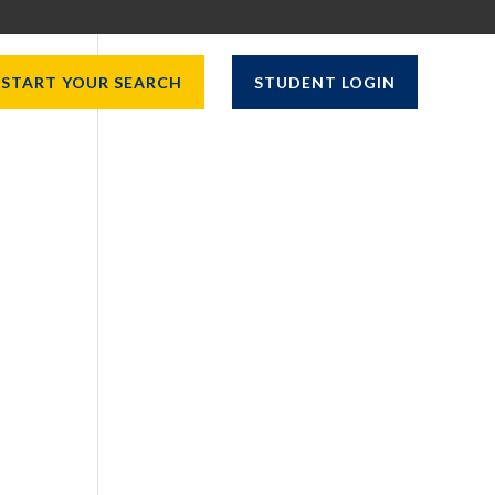
START YOUR SEARCH
STUDENT LOGIN