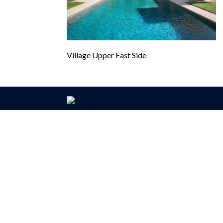
Village Upper East Side