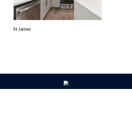
St James