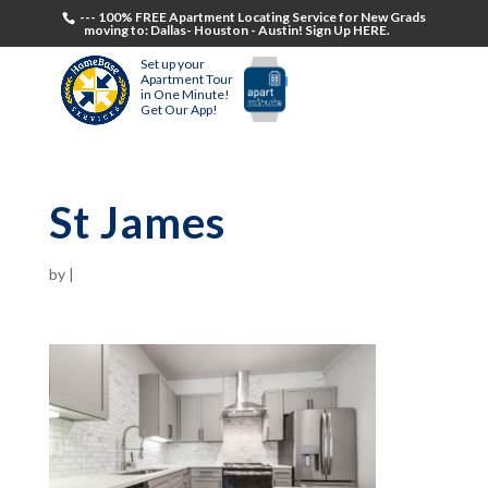
--- 100% FREE Apartment Locating Service for New Grads
moving to: Dallas- Houston - Austin! Sign Up HERE.
Set up your
Apartment Tour
in One Minute!
Get Our App!
St James
by
|