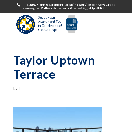
--- 100% FREE Apartment Locating Service for New Grads
moving to: Dallas- Houston - Austin! Sign Up HERE.
Set up your
Apartment Tour
in One Minute!
Get Our App!
Taylor Uptown
Terrace
by
|