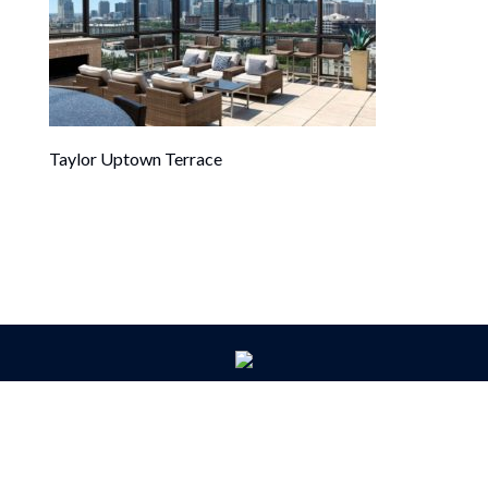
Taylor Uptown Terrace