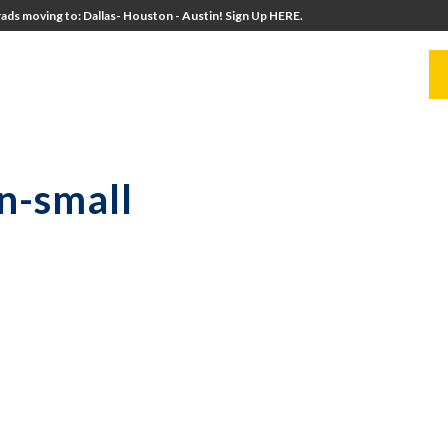
ads moving to: Dallas- Houston - Austin! Sign Up HERE.
UITERS
UNIVERSITY DIRECTORS
RESOURCES
n-small