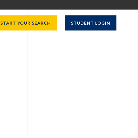
START YOUR SEARCH
STUDENT LOGIN