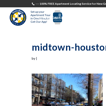
--- 100% FREE Apartment Locating Service for New Gr
Set up your
Apartment Tour
TESTIMONIALS
STUDENTS
RECR
in One Minute!
Get Our App!
midtown-housto
by
|