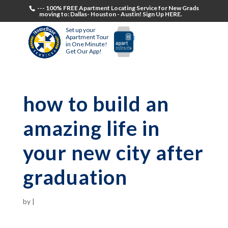
--- 100% FREE Apartment Locating Service for New Grads
moving to: Dallas- Houston - Austin! Sign Up HERE.
Set up your
Apartment Tour
in One Minute!
Get Our App!
how to build an
amazing life in
your new city after
graduation
by
|