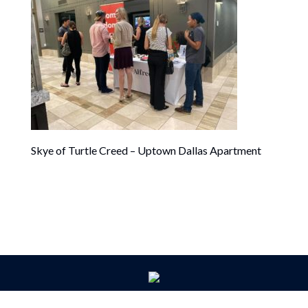
Skye of Turtle Creed – Uptown Dallas Apartment