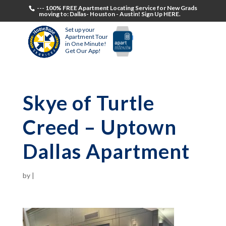
--- 100% FREE Apartment Locating Service for New Grads
moving to: Dallas- Houston - Austin! Sign Up HERE.
Set up your
Apartment Tour
in One Minute!
Get Our App!
Skye of Turtle
Creed – Uptown
Dallas Apartment
by
|