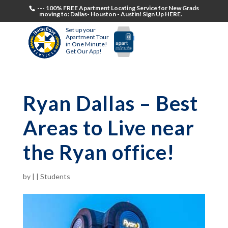
--- 100% FREE Apartment Locating Service for New Grads
moving to: Dallas- Houston - Austin! Sign Up HERE.
Set up your
Apartment Tour
in One Minute!
Get Our App!
Ryan Dallas – Best
Areas to Live near
the Ryan office!
by
|
|
Students