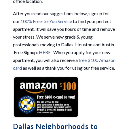
office location.
After you read our suggestions below, sign up for
our
100% Free-to-You Service
to find your perfect
apartment. It will save you hours of time and remove
your stress. We serve new grads & young
professionals moving to Dallas, Houston and Austin.
Free Signup:
HERE
When you apply for your new
apartment, you will also receive a
free $100 Amazon
card
as well as a thank you for using our free service.
Dallas Neighborhoods to