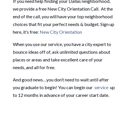
If you need help finding your Dallas neighborhood,
we provide a free New City Orientation Call. At the
end of the call, you will have your top neighborhood
choices that fit your perfect needs & budget. Sign up
here, it’s free:
New City Orientation
When you use our service, you have a city expert to
bounce ideas off of, ask unlimited questions about
places or areas and take excellent care of your
needs, and all for free.
And good news…you don’t need to wait until after
you graduate to begin! You can begin our
service
up
to 12 months in advance of your career start date.