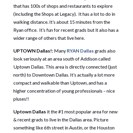
that has 100s of shops and restaurants to explore
(including the Shops at Legacy). It has a lot to do in
walking distance. It’s about 15 minutes from the
Ryan office. It’s fun for recent grads but it also has a
wider range of others that live here.
UPTOWN Dallas!:
Many
RYAN Dallas
grads also
look seriously at an area south of Addison called
Uptown Dallas. This area is directly connected (just
north) to Downtown Dallas. It’s actually a lot more
compact and walkable than Uptown, and has a
higher concentration of young professionals – nice
pluses!!
Uptown Dallas
it the #1 most popular area for new
& recent grads to live in the Dallas area. Picture
something like 6th street in Austin, or the Houston