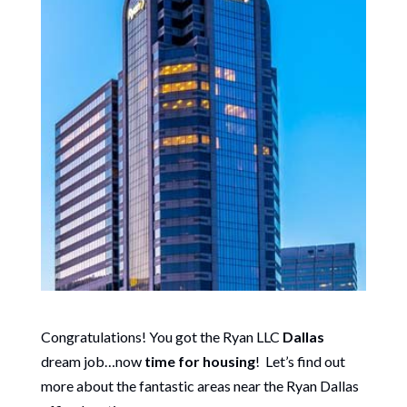
Congratulations! You got the Ryan LLC
Dallas
dream job…now
time for housing
! Let’s find out
more about the fantastic areas near the Ryan Dallas