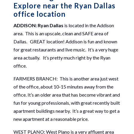
Explore near the Ryan Dallas
office location
ADDISON: Ryan Dallas
is located in the Addison
area. This is an upscale, clean and SAFE area of
Dallas. GREAT location! Addison is fun and known
for great restaurants and live music. It’s a very huge
area actually. It’s pretty much right by the Ryan
office.
FARMERS BRANCH: This is another area just west
of the office, about 10-15 minutes away from the
office. It’s an older area that has become vibrant and
fun for young professionals, with great recently built
apartment buildings nearby. It’s a great way to get a
new apartment at a reasonable price.
WEST PLANO: West Plano is a very affluent area