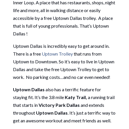
Inner Loop. A place that has restaurants, shops, night
life and more, all in walking distance or easily
accessible by a free Uptown Dallas trolley. A place
that is full of young professionals. That’s Uptown
Dallas !
Uptown Dallas is incredibly easy to get around in.
There is a free
Uptown Trolley
that runs from
Uptown to Downtown. So it’s easy to live in Uptown
Dallas and take the free Uptown Trolley to get to
work. No parking costs…and no car even needed!
Uptown Dallas
also has a terrific feature for
staying fit. It’s the 3.8 mile
Katy Trail,
a running trail
that starts in
Victory Park Dallas
and extends
throughout
Uptown Dallas
. It’s just a terrific way to
get an awesome workout and meet friends as well.