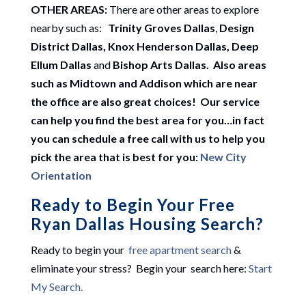
OTHER AREAS:
There are other areas to explore
nearby such as:
Trinity Groves Dallas
,
Design
District Dallas, Knox Henderson Dallas, Deep
Ellum Dallas
and
Bishop Arts Dallas. Also areas
such as Midtown and Addison which are near
the office are also great choices! Our service
can help you find the best area for you…in fact
you can schedule a free call with us to help you
pick the area that is best for you:
New City
Orientation
Ready to Begin Your Free
Ryan Dallas Housing Search?
Ready to begin your
free apartment search
&
eliminate your stress? Begin your search here:
Start
My Search.