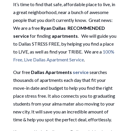
It’s time to find that safe, affordable place to live, in
a great neighborhood, near a bunch of awesome
people that you don’t currently know. Great news:
We are a free
Ryan Dallas
RECOMMENDED
service
for finding
apartment
s
.
We will guide you
to Dallas STRESS FREE, by helping you find a place
to LIVE, as well as find your TRIBE. We are a
100%
Free, Live Dallas Apartment Service
.
Our free
Dallas Apartments
service
searches
thousands of apartments each day that fit your
move-in date and budget to help you find the right
place stress free. It also connects you to graduating
students from your alma mater also moving to your
new city. It will save you an incredible amount of
time & help you spot the perfect deal, effortlessly.