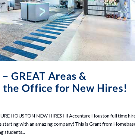
 – GREAT Areas &
the Office for New Hires!
HOUSTON NEW HIRES Hi Accenture Houston full time hir
l be starting with an amazing company! This is Grant from Homebas
g students...