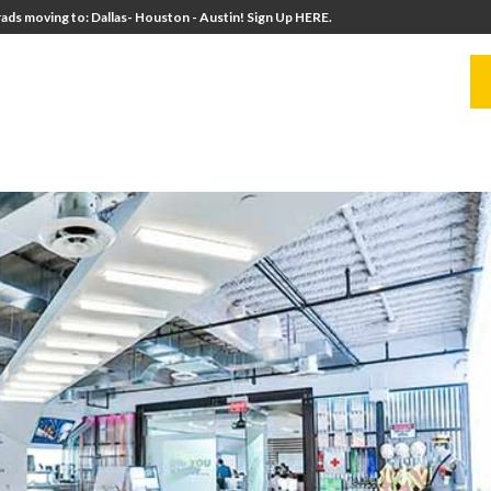
ads moving to: Dallas- Houston - Austin! Sign Up HERE.
UITERS
UNIVERSITY DIRECTORS
RESOURCES