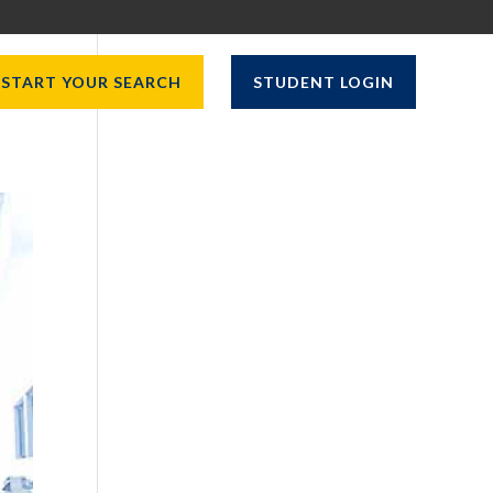
START YOUR SEARCH
STUDENT LOGIN