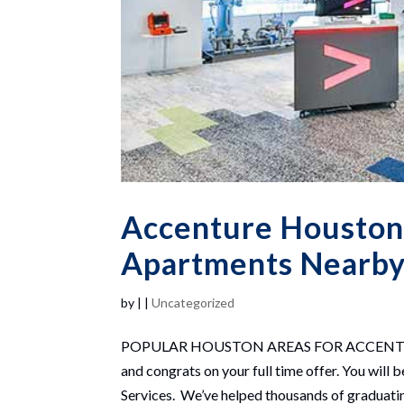
Accenture Houston
Apartments Nearby 
by
|
|
Uncategorized
POPULAR HOUSTON AREAS FOR ACCENTURE 
and congrats on your full time offer. You wil
Services. We’ve helped thousands of graduatin