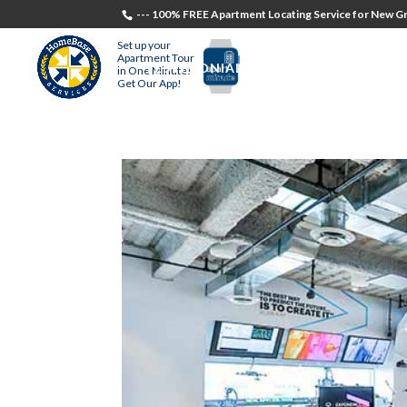
--- 100% FREE Apartment Locating Service for New Gr
Set up your
Apartment Tour
TESTIMONIALS
STUDENTS
RECR
in One Minute!
Get Our App!