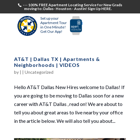
--- 100% FREE Apartment Locating Service for New Grads
moving to: Dallas- Houston - Austin! Sign Up HERE.
Set up your
Apartment Tour
in One Minute!
Get Our App!
AT&T | Dallas TX | Apartments &
Neighborhoods | VIDEOS
by
|
|
Uncategorized
Hello AT&T Dallas New Hires welcome to Dallas! If
you are going to be moving to Dallas soon for a new
career with AT&T Dallas , read on! We are about to
tell you about great areas to live nearby your office
in the article below. We will also tell you about...