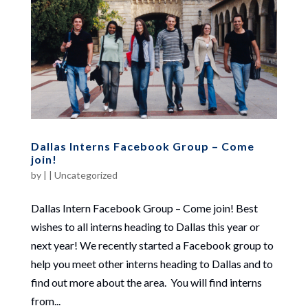
Dallas Interns Facebook Group – Come
join!
by
|
|
Uncategorized
Dallas Intern Facebook Group – Come join! Best
wishes to all interns heading to Dallas this year or
next year! We recently started a Facebook group to
help you meet other interns heading to Dallas and to
find out more about the area. You will find interns
from...