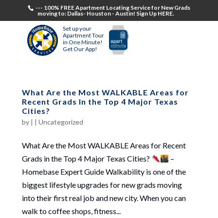
--- 100% FREE Apartment Locating Service for New Grads
moving to: Dallas- Houston - Austin! Sign Up HERE.
Set up your
Apartment Tour
in One Minute!
Get Our App!
What Are the Most WALKABLE Areas for
Recent Grads In the Top 4 Major Texas
Cities?
by
|
|
Uncategorized
What Are the Most WALKABLE Areas for Recent
Grads in the Top 4 Major Texas Cities?
–
Homebase Expert Guide Walkability is one of the
biggest lifestyle upgrades for new grads moving
into their first real job and new city. When you can
walk to coffee shops, fitness...