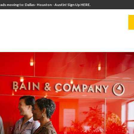
ads moving to: Dallas- Houston - Austin! Sign Up HERE.
UITERS
UNIVERSITY DIRECTORS
RESOURCES