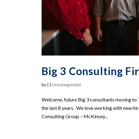
Big 3 Consulting Fi
by
|
|
Uncategorized
Welcome, future Big 3 consultants moving to 
the last 8 years. We love working with new hi
Consulting Group – McKinsey...