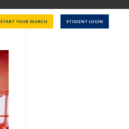
START YOUR SEARCH
STUDENT LOGIN