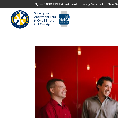
--- 100% FREE Apartment Locating Service for New Gr
Set up your
Apartment Tour
TESTIMONIALS
STUDENTS
RECR
in One Minute!
Get Our App!