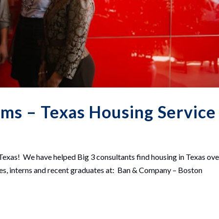
rms – Texas Housing Service
Texas! We have helped Big 3 consultants find housing in Texas ove
res, interns and recent graduates at: Ban & Company – Boston