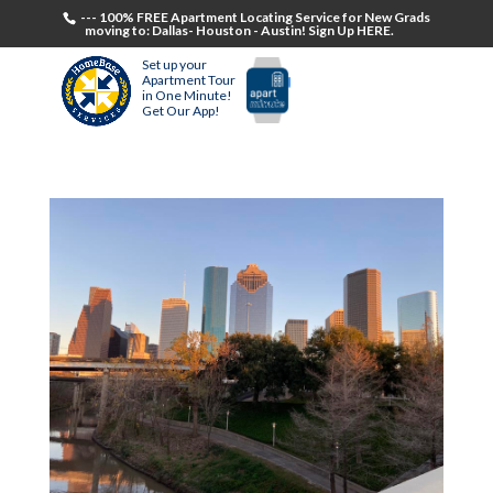
--- 100% FREE Apartment Locating Service for New Grads
moving to: Dallas- Houston - Austin! Sign Up HERE.
Set up your
Apartment Tour
in One Minute!
Get Our App!