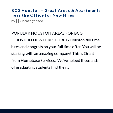
BCG Houston – Great Areas & Apartments
near the Office for New Hires
by
|
|
Uncategorized
POPULAR HOUSTON AREAS FOR BCG
HOUSTON NEW HIRES Hi BCG Houston full time
hires and congrats on your full time offer. You will be
starting with an amazing company! This is Grant
from Homebase Services. We’ve helped thousands
of graduating students find their...