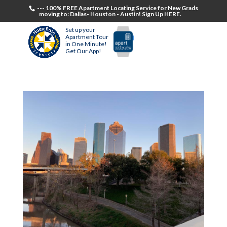
--- 100% FREE Apartment Locating Service for New Grads
moving to: Dallas- Houston - Austin! Sign Up HERE.
Set up your
Apartment Tour
in One Minute!
Get Our App!