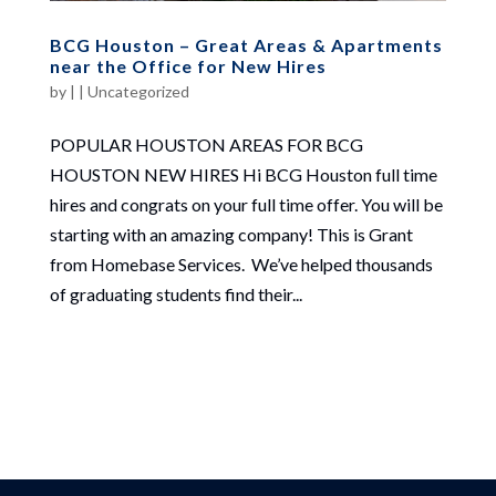
BCG Houston – Great Areas & Apartments
near the Office for New Hires
by
|
|
Uncategorized
POPULAR HOUSTON AREAS FOR BCG
HOUSTON NEW HIRES Hi BCG Houston full time
hires and congrats on your full time offer. You will be
starting with an amazing company! This is Grant
from Homebase Services. We’ve helped thousands
of graduating students find their...