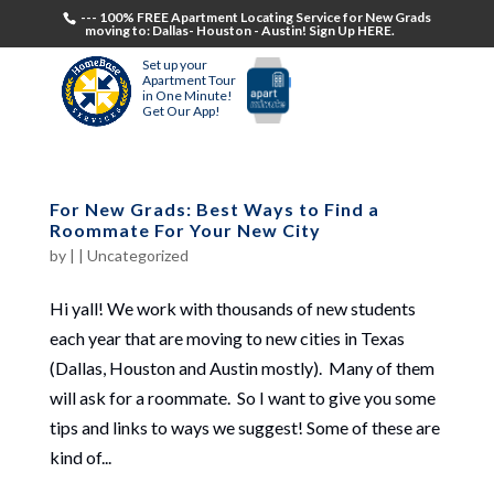
--- 100% FREE Apartment Locating Service for New Grads
moving to: Dallas- Houston - Austin! Sign Up HERE.
Set up your
Apartment Tour
in One Minute!
Get Our App!
For New Grads: Best Ways to Find a
Roommate For Your New City
by
|
|
Uncategorized
Hi yall! We work with thousands of new students
each year that are moving to new cities in Texas
(Dallas, Houston and Austin mostly). Many of them
will ask for a roommate. So I want to give you some
tips and links to ways we suggest! Some of these are
kind of...