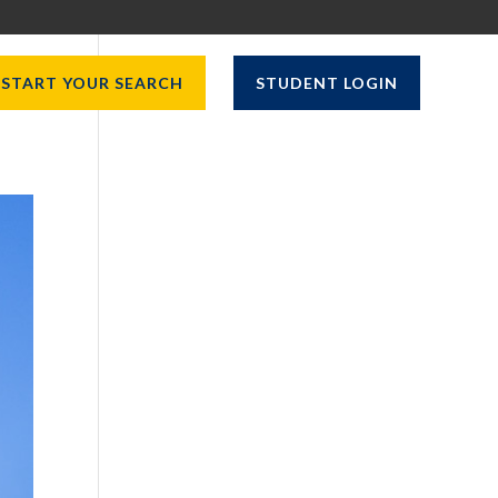
START YOUR SEARCH
STUDENT LOGIN