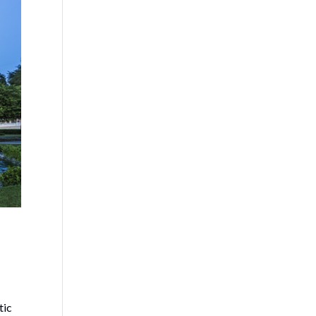
!
tic