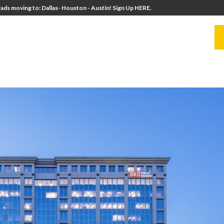
ads moving to: Dallas- Houston - Austin! Sign Up HERE.
UITERS
UNIVERSITY DIRECTORS
RESOURCES