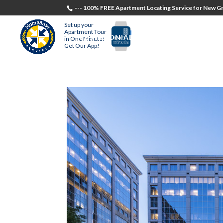
--- 100% FREE Apartment Locating Service for New Gr
Set up your
Apartment Tour
TESTIMONIALS
STUDENTS
RECR
in One Minute!
Get Our App!