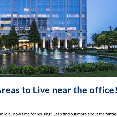
reas to Live near the office
m job…now time for housing! Let’s find out more about the fantas