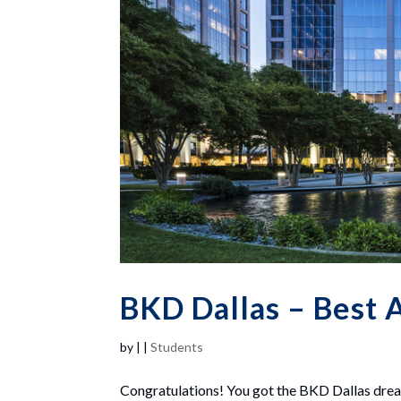
BKD Dallas – Best A
by
|
|
Students
Congratulations! You got the BKD Dallas drea