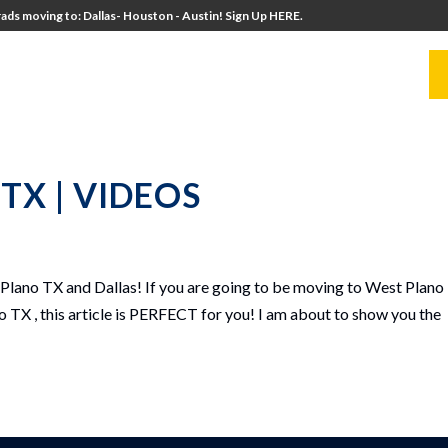
ads moving to: Dallas- Houston - Austin! Sign Up HERE.
UITERS
UNIVERSITY DIRECTORS
RESOURCES
o TX | VIDEOS
lano TX and Dallas! If you are going to be moving to West Plano
o TX , this article is PERFECT for you! I am about to show you the