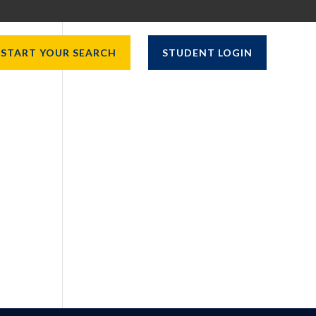
START YOUR SEARCH
STUDENT LOGIN