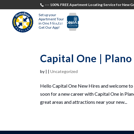
--- 100% FREE Apartment Locating Service for New Gr
Set up your
Apartment Tour
TESTIMONIALS
STUDENTS
RECR
in One Minute!
Get Our App!
Capital One | Plan
by
|
|
Uncategorized
Hello Capital One New Hires and welcome to P
soon for a new career with Capital One in Plan
great areas and attractions near your new...