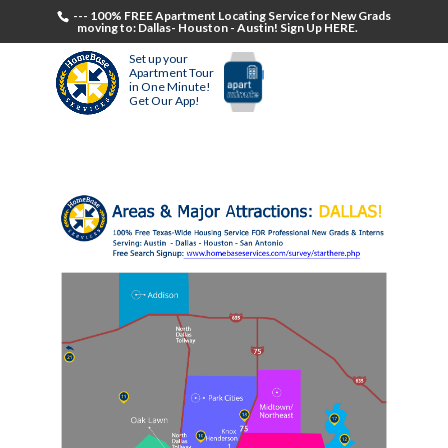
--- 100% FREE Apartment Locating Service for New Grads
moving to: Dallas- Houston - Austin! Sign Up HERE.
Set up your
Apartment Tour
in One Minute!
Get Our App!