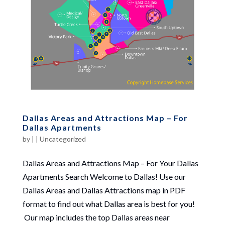
Dallas Areas and Attractions Map – For
Dallas Apartments
by
|
|
Uncategorized
Dallas Areas and Attractions Map – For Your Dallas
Apartments Search Welcome to Dallas! Use our
Dallas Areas and Dallas Attractions map in PDF
format to find out what Dallas area is best for you!
Our map includes the top Dallas areas near