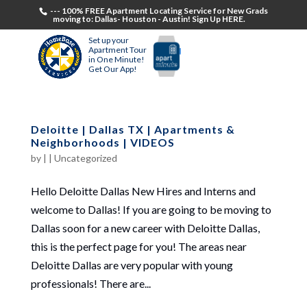
--- 100% FREE Apartment Locating Service for New Grads
moving to: Dallas- Houston - Austin! Sign Up HERE.
Set up your
Apartment Tour
in One Minute!
Get Our App!
Deloitte | Dallas TX | Apartments &
Neighborhoods | VIDEOS
by
|
|
Uncategorized
Hello Deloitte Dallas New Hires and Interns and
welcome to Dallas! If you are going to be moving to
Dallas soon for a new career with Deloitte Dallas,
this is the perfect page for you! The areas near
Deloitte Dallas are very popular with young
professionals! There are...