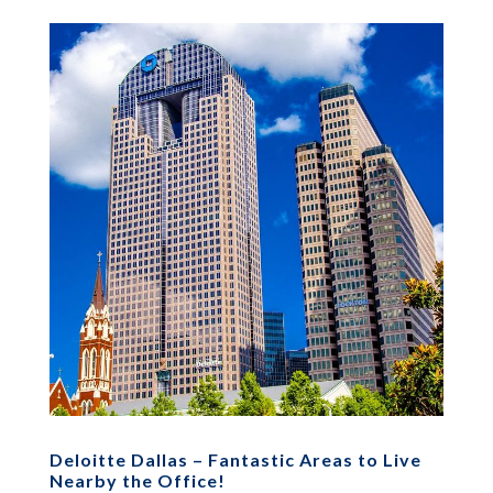
Deloitte Dallas – Fantastic Areas to Live
Nearby the Office!