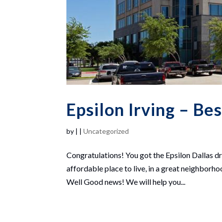
Epsilon Irving – Be
by
|
|
Uncategorized
Congratulations! You got the Epsilon Dallas d
affordable place to live, in a great neighborh
Well Good news! We will help you...