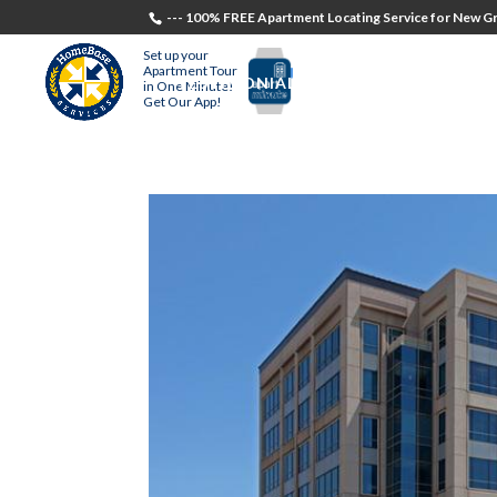
--- 100% FREE Apartment Locating Service for New Gr
Set up your
Apartment Tour
TESTIMONIALS
STUDENTS
RECR
in One Minute!
Get Our App!