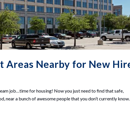
st Areas Nearby for New Hir
ream job…time for housing! Now you just need to find that safe,
ood, near a bunch of awesome people that you don’t currently know.