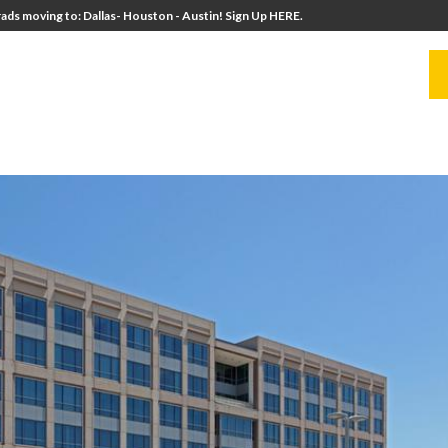
ads moving to: Dallas- Houston - Austin! Sign Up HERE.
UITERS
UNIVERSITY DIRECTORS
RESOURCES