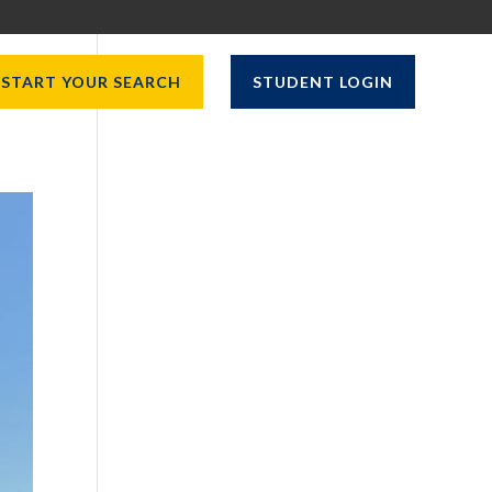
START YOUR SEARCH
STUDENT LOGIN