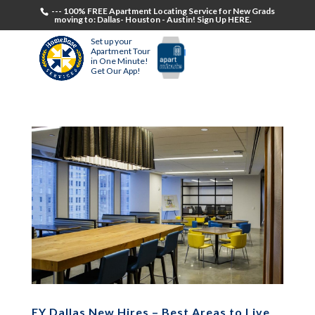
--- 100% FREE Apartment Locating Service for New Grads
moving to: Dallas- Houston - Austin! Sign Up HERE.
Set up your
Apartment Tour
in One Minute!
Get Our App!
EY Dallas New Hires – Best Areas to Live