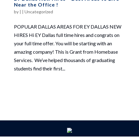
Near the Office !
by
|
|
Uncategorized
POPULAR DALLAS AREAS FOR EY DALLAS NEW
HIRES Hi EY Dallas full time hires and congrats on
your full time offer. You will be starting with an
amazing company! This is Grant from Homebase
Services. We’ve helped thousands of graduating
students find their first...