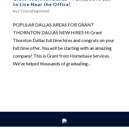
to Live Near the Office!
by
|
|
Uncategorized
POPULAR DALLAS AREAS FOR GRANT
THORNTON DALLAS NEW HIRES Hi Grant
Thornton Dallas full time hires and congrats on your
full time offer. You will be starting with an amazing
company! This is Grant from Homebase Services.
We’ve helped thousands of graduating...