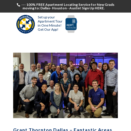
--- 100% FREE Apartment Locating Service for New Grads
moving to: Dallas- Houston - Austin! Sign Up HERE.
Set up your
Apartment Tour
in One Minute!
Get Our App!
Grant Thornton Dallas – Fantastic Areas