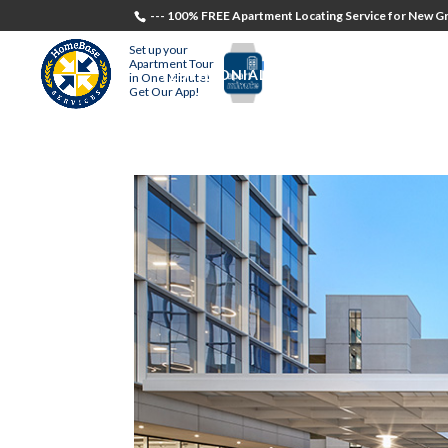
--- 100% FREE Apartment Locating Service for New Gr
Set up your
Apartment Tour
TESTIMONIALS
STUDENTS
RECR
in One Minute!
Get Our App!