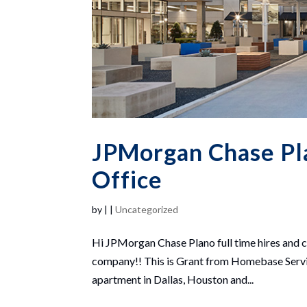
JPMorgan Chase Pla
Office
by
|
|
Uncategorized
Hi JPMorgan Chase Plano full time hires and co
company!! This is Grant from Homebase Servic
apartment in Dallas, Houston and...