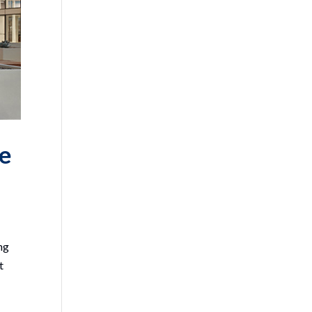
he
ng
t