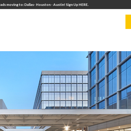
ads moving to: Dallas- Houston - Austin! Sign Up HERE.
UITERS
UNIVERSITY DIRECTORS
RESOURCES