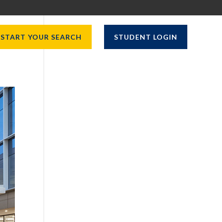
START YOUR SEARCH
STUDENT LOGIN