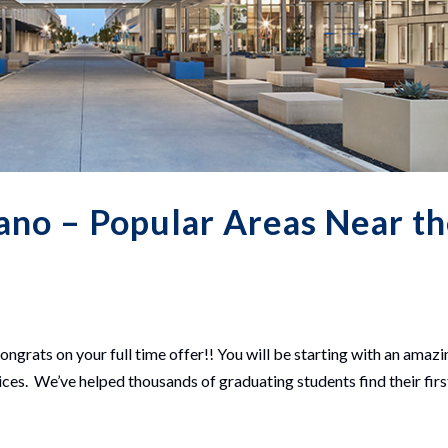
no – Popular Areas Near t
ngrats on your full time offer!! You will be starting with an amazi
es. We’ve helped thousands of graduating students find their firs