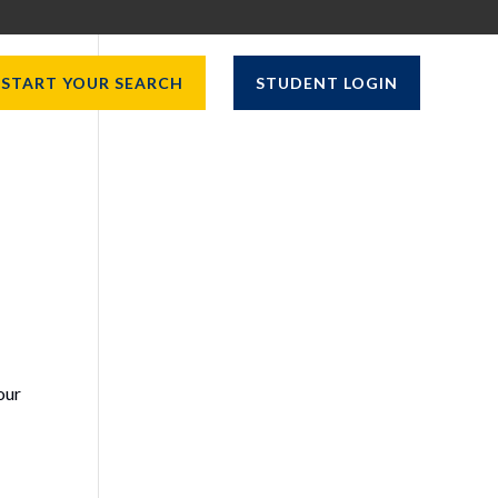
START YOUR SEARCH
STUDENT LOGIN
our