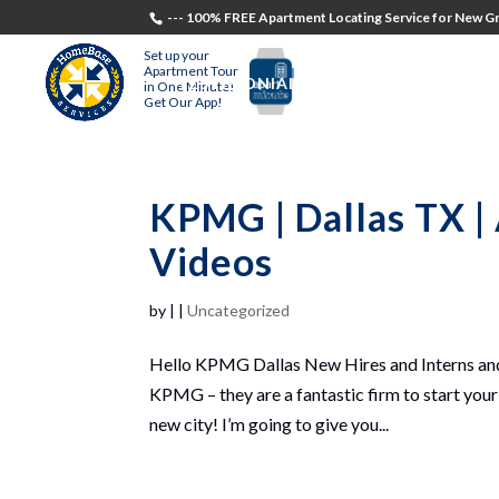
--- 100% FREE Apartment Locating Service for New Gr
Set up your
Apartment Tour
TESTIMONIALS
STUDENTS
RECR
in One Minute!
Get Our App!
KPMG | Dallas TX |
Videos
by
|
|
Uncategorized
Hello KPMG Dallas New Hires and Interns and
KPMG – they are a fantastic firm to start your 
new city! I’m going to give you...