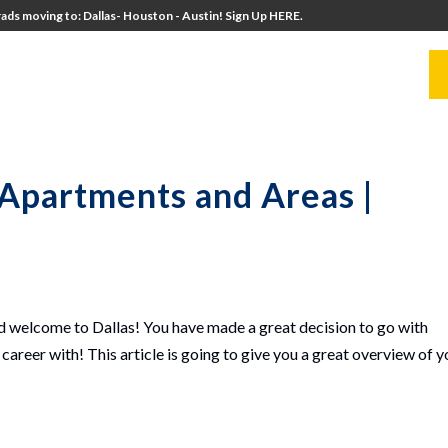
ads moving to: Dallas- Houston - Austin! Sign Up HERE.
UITERS
UNIVERSITY DIRECTORS
RESOURCES
 Apartments and Areas |
 welcome to Dallas! You have made a great decision to go with
career with! This article is going to give you a great overview of y