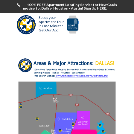
--- 100% FREE Apartment Locating Service for New Grads
moving to: Dallas- Houston - Austin! Sign Up HERE.
Set up your
Apartment Tour
in One Minute!
Get Our App!