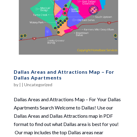
Dallas Areas and Attractions Map – For
Dallas Apartments
by
|
|
Uncategorized
Dallas Areas and Attractions Map – For Your Dallas
Apartments Search Welcome to Dallas! Use our
Dallas Areas and Dallas Attractions map in PDF
format to find out what Dallas area is best for you!
Our map includes the top Dallas areas near