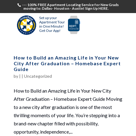
--- 100% FREE Apartment Locating Service for New Grads
moving to: Dallas- Houston - Austin! Sign Up HERE.
Set up your
Apartment Tour
in One Minute!
Get Our App!
How to Build an Amazing Life in Your New
City After Graduation – Homebase Expert
Guide
by
|
|
Uncategorized
How to Build an Amazing Life in Your New City
After Graduation – Homebase Expert Guide Moving
to a new city after graduation is one of the most
thrilling moments of your life. You’re stepping into a
brand-new chapter filled with possibility,
opportunity, independence,...