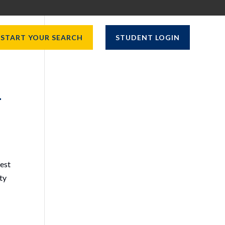
START YOUR SEARCH
STUDENT LOGIN
–
West
ity