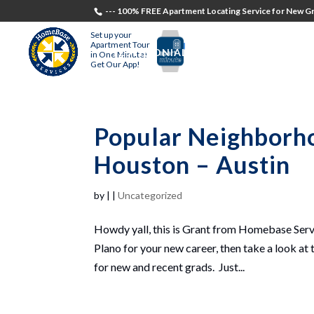
--- 100% FREE Apartment Locating Service for New Gr
Set up your
Apartment Tour
TESTIMONIALS
STUDENTS
RECR
in One Minute!
Get Our App!
Popular Neighborho
Houston – Austin
by
|
|
Uncategorized
Howdy yall, this is Grant from Homebase Servi
Plano for your new career, then take a look at t
for new and recent grads. Just...