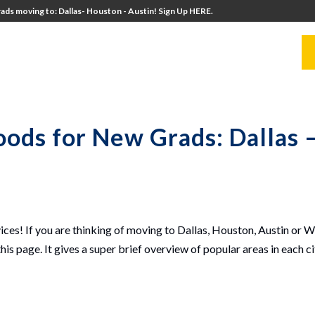
ads moving to: Dallas- Houston - Austin! Sign Up HERE.
UITERS
UNIVERSITY DIRECTORS
RESOURCES
ods for New Grads: Dallas 
ces! If you are thinking of moving to Dallas, Houston, Austin or 
his page. It gives a super brief overview of popular areas in each c