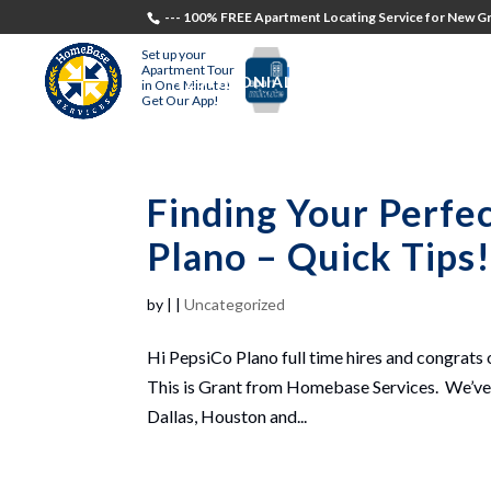
--- 100% FREE Apartment Locating Service for New Gr
Set up your
Apartment Tour
TESTIMONIALS
STUDENTS
RECR
in One Minute!
Get Our App!
Finding Your Perfe
Plano – Quick Tips
by
|
|
Uncategorized
Hi PepsiCo Plano full time hires and congrats 
This is Grant from Homebase Services. We’ve h
Dallas, Houston and...