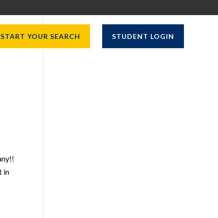
START YOUR SEARCH
STUDENT LOGIN
any!!
 in