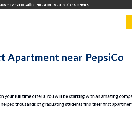
ads moving to: Dallas- Houston - Austin! Sign Up HERE.
UITERS
UNIVERSITY DIRECTORS
RESOURCES
ct Apartment near PepsiCo
!
on your full time offer!! You will be starting with an amazing comp
elped thousands of graduating students find their first apartment