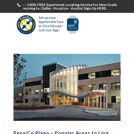
--- 100% FREE Apartment Locating Service for New Grads
moving to: Dallas- Houston - Austin! Sign Up HERE.
Set up your
Apartment Tour
in One Minute!
Get Our App!
PepsiCo Plano – Popular Areas to Live