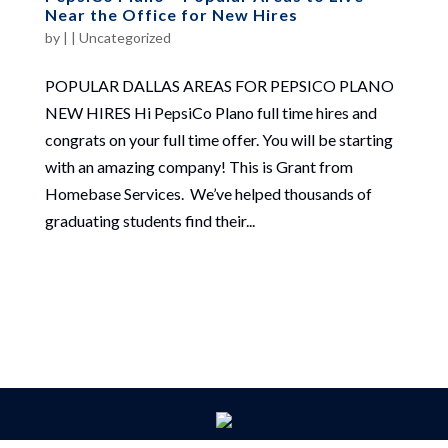
Near the Office for New Hires
by
|
|
Uncategorized
POPULAR DALLAS AREAS FOR PEPSICO PLANO
NEW HIRES Hi PepsiCo Plano full time hires and
congrats on your full time offer. You will be starting
with an amazing company! This is Grant from
Homebase Services. We’ve helped thousands of
graduating students find their...